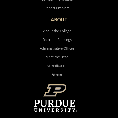
Report Problem
ABOUT
About the College
Data and Rankings
Administrative Offices
Meet the Dean
Accreditation
Giving