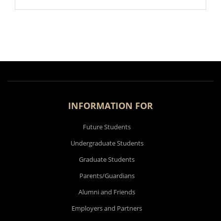
INFORMATION FOR
Future Students
Undergraduate Students
Graduate Students
Parents/Guardians
Alumni and Friends
Employers and Partners