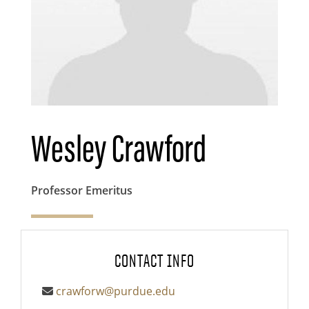
Wesley Crawford
Professor Emeritus
CONTACT INFO
crawforw@purdue.edu