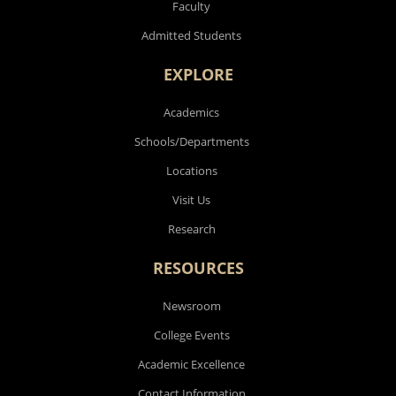
Faculty
Admitted Students
EXPLORE
Academics
Schools/Departments
Locations
Visit Us
Research
RESOURCES
Newsroom
College Events
Academic Excellence
Contact Information