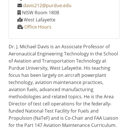
davis212@purdue.edu
NISW Room 180B
West Lafayette
Office Hours
Dr. J. Michael Davis is an Associate Professor of
Aeronautical Engineering Technology in the School
of Aviation and Transportation Technology at
Purdue University, West Lafayette. His teaching
focus has been largely on aircraft powerplant
technology, aviation maintenance practices,
aviation fuels, advanced manufacturing
methodologies and related topics. He is the Area
Director of test cell operations for the federally-
funded National Test Facility for Fuels and
Propulsion (NaTeF) and is Co-Chair and FAA Liaison
for the Part 147 Aviation Maintenance Curriculum.