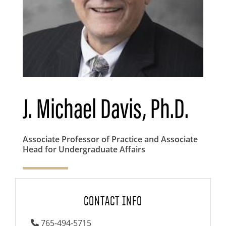
J. Michael Davis, Ph.D.
Associate Professor of Practice and Associate
Head for Undergraduate Affairs
CONTACT INFO
765-494-5715