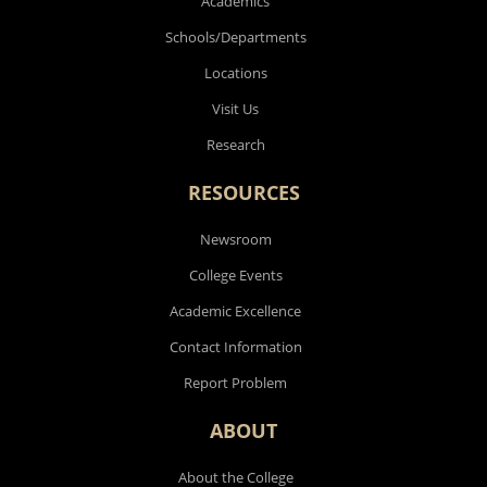
Academics
Schools/Departments
Locations
Visit Us
Research
RESOURCES
Newsroom
College Events
Academic Excellence
Contact Information
Report Problem
ABOUT
About the College