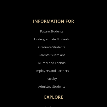
INFORMATION FOR
Future Students
Undergraduate Students
Graduate Students
Parents/Guardians
Alumni and Friends
Employers and Partners
Faculty
Admitted Students
EXPLORE