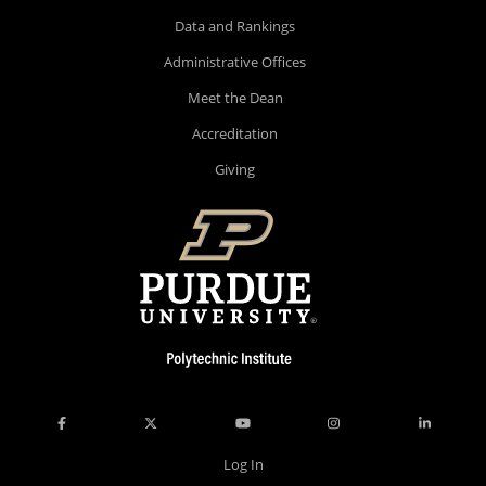
Data and Rankings
Administrative Offices
Meet the Dean
Accreditation
Giving
Log In