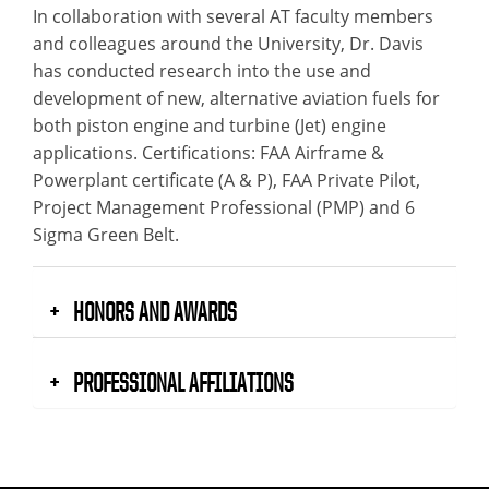
In collaboration with several AT faculty members
and colleagues around the University, Dr. Davis
has conducted research into the use and
development of new, alternative aviation fuels for
both piston engine and turbine (Jet) engine
applications. Certifications: FAA Airframe &
Powerplant certificate (A & P), FAA Private Pilot,
Project Management Professional (PMP) and 6
Sigma Green Belt.
HONORS AND AWARDS
PROFESSIONAL AFFILIATIONS