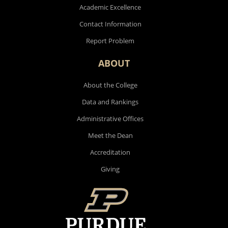
Academic Excellence
Contact Information
Report Problem
ABOUT
About the College
Data and Rankings
Administrative Offices
Meet the Dean
Accreditation
Giving