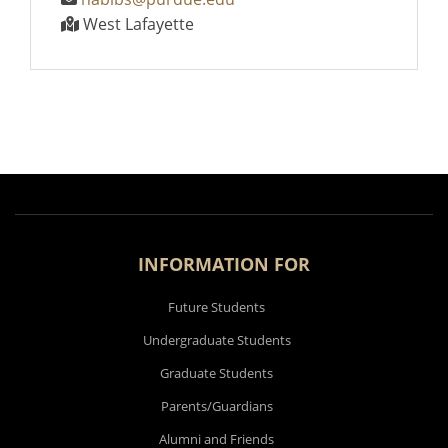
West Lafayette
INFORMATION FOR
Future Students
Undergraduate Students
Graduate Students
Parents/Guardians
Alumni and Friends