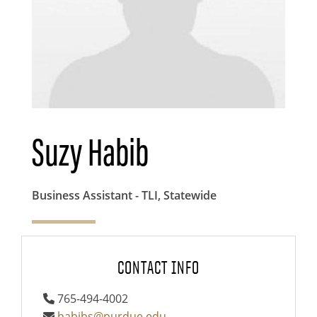
Suzy Habib
Business Assistant - TLI, Statewide
CONTACT INFO
765-494-4002
habibs@purdue.edu