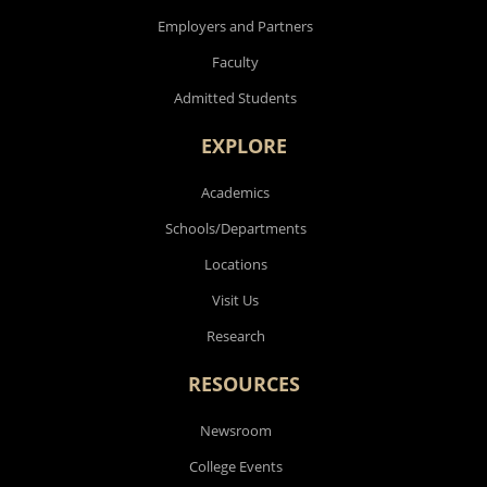
Employers and Partners
Faculty
Admitted Students
EXPLORE
Academics
Schools/Departments
Locations
Visit Us
Research
RESOURCES
Newsroom
College Events