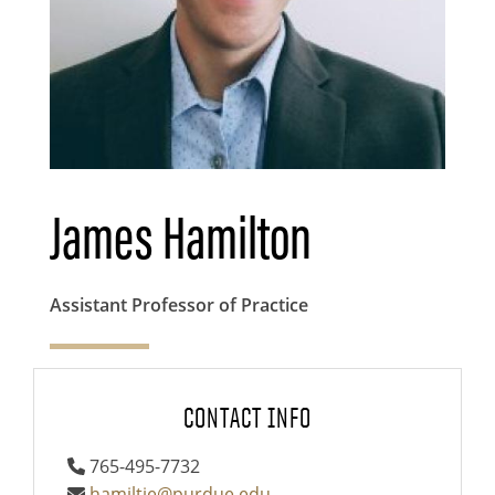
James Hamilton
Assistant Professor of Practice
CONTACT INFO
765-495-7732
hamiltje@purdue.edu