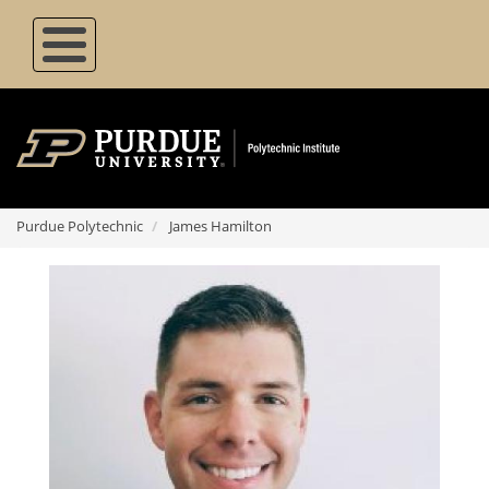
Skip
to
main
content
Purdue Polytechnic
James Hamilton