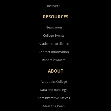
Research
RESOURCES
Newsroom
College Events
Academic Excellence
Contact Information
Report Problem
ABOUT
About the College
Data and Rankings
Administrative Offices
Meet the Dean