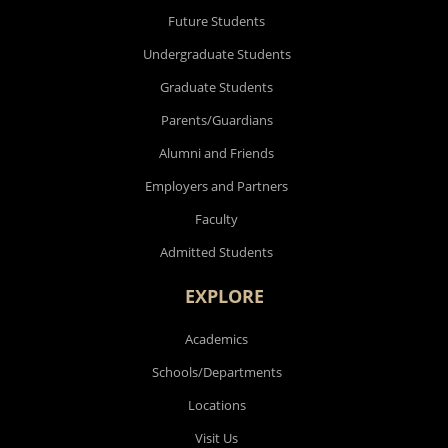
Future Students
Undergraduate Students
Graduate Students
Parents/Guardians
Alumni and Friends
Employers and Partners
Faculty
Admitted Students
EXPLORE
Academics
Schools/Departments
Locations
Visit Us