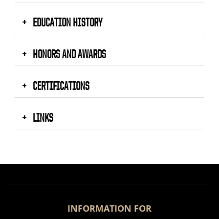
EDUCATION HISTORY
HONORS AND AWARDS
CERTIFICATIONS
LINKS
INFORMATION FOR