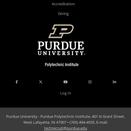
Accreditation
Giving
Log In
Purdue University - Purdue Polytechnic Institute, 401 N Grant Street,
West Lafayette, IN 47907 • (765) 494-4935, E-mail:
techrecruit@purdue.edu