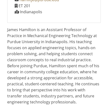
ET 201
Indianapolis
James Hamilton is an Assistant Professor of
Practice in Mechanical Engineering Technology at
Purdue University in Indianapolis. His teaching
focuses on applied engineering topics, hands-on
problem solving, and helping students connect
classroom concepts to real industrial practice.
Before joining Purdue, Hamilton spent much of his
career in community college education, where he
developed a strong appreciation for accessible,
practical, student-centered teaching. He continues
to bring that perspective into his work with
transfer students, industry partners, and future
engineering technology professionals.