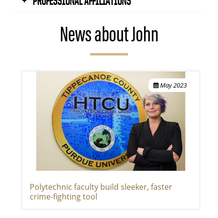
PROFESSIONAL AFFILIATIONS
News about John
May 2023
Polytechnic faculty build sleeker, faster
crime-fighting tool