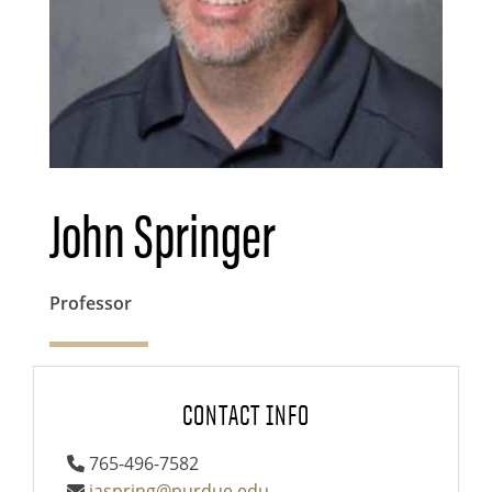
John Springer
Professor
CONTACT INFO
765-496-7582
jaspring@purdue.edu