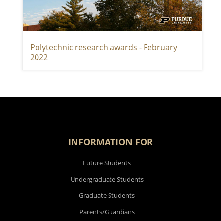
Polytechnic research awards - February
2022
INFORMATION FOR
Future Students
Undergraduate Students
Graduate Students
Parents/Guardians