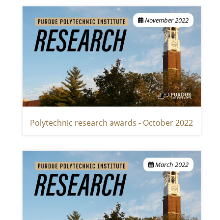
November 2022
Polytechnic research awards - October 2022
March 2022