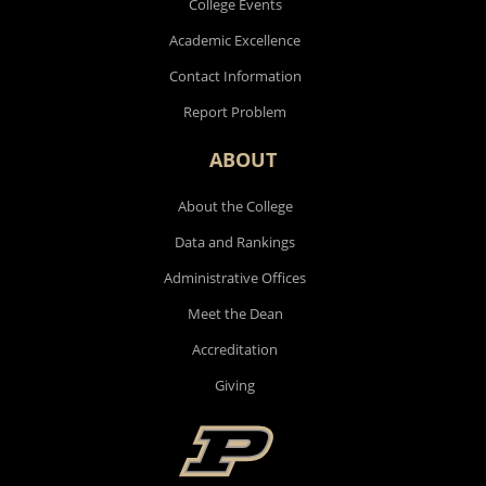
College Events
Academic Excellence
Contact Information
Report Problem
ABOUT
About the College
Data and Rankings
Administrative Offices
Meet the Dean
Accreditation
Giving