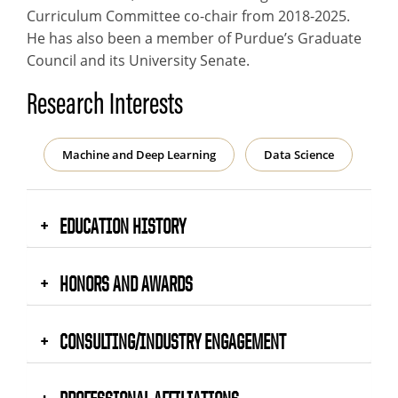
Curriculum Committee co-chair from 2018-2025.
He has also been a member of Purdue’s Graduate
Council and its University Senate.
Research Interests
Machine and Deep Learning
Data Science
EDUCATION HISTORY
HONORS AND AWARDS
CONSULTING/INDUSTRY ENGAGEMENT