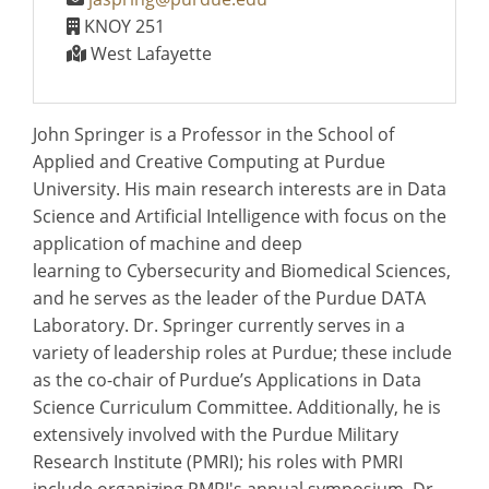
KNOY 251
West Lafayette
John Springer is a Professor in the School of
Applied and Creative Computing at Purdue
University. His main research interests are in Data
Science and Artificial Intelligence with focus on the
application of machine and deep
learning to Cybersecurity and Biomedical Sciences,
and he serves as the leader of the Purdue DATA
Laboratory. Dr. Springer currently serves in a
variety of leadership roles at Purdue; these include
as the co-chair of Purdue’s Applications in Data
Science Curriculum Committee. Additionally, he is
extensively involved with the Purdue Military
Research Institute (PMRI); his roles with PMRI
include organizing PMRI's annual symposium. Dr.