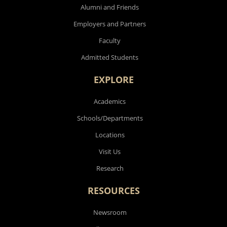
Alumni and Friends
Employers and Partners
Faculty
Admitted Students
EXPLORE
Academics
Schools/Departments
Locations
Visit Us
Research
RESOURCES
Newsroom