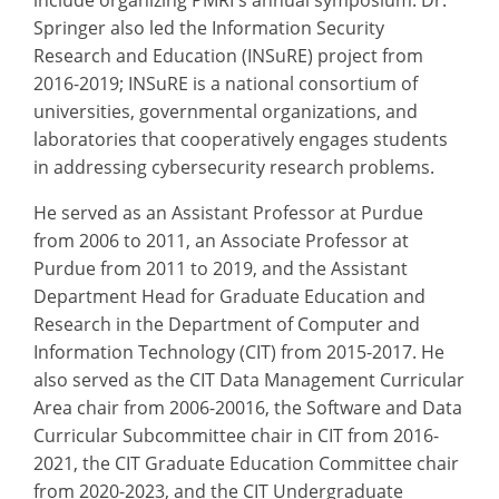
Springer also led the Information Security
Research and Education (INSuRE) project from
2016-2019; INSuRE is a national consortium of
universities, governmental organizations, and
laboratories that cooperatively engages students
in addressing cybersecurity research problems.
He served as an Assistant Professor at Purdue
from 2006 to 2011, an Associate Professor at
Purdue from 2011 to 2019, and the Assistant
Department Head for Graduate Education and
Research in the Department of Computer and
Information Technology (CIT) from 2015-2017. He
also served as the CIT Data Management Curricular
Area chair from 2006-20016, the Software and Data
Curricular Subcommittee chair in CIT from 2016-
2021, the CIT Graduate Education Committee chair
from 2020-2023, and the CIT Undergraduate