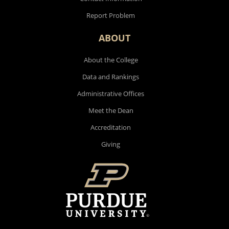
Report Problem
ABOUT
About the College
Data and Rankings
Administrative Offices
Meet the Dean
Accreditation
Giving