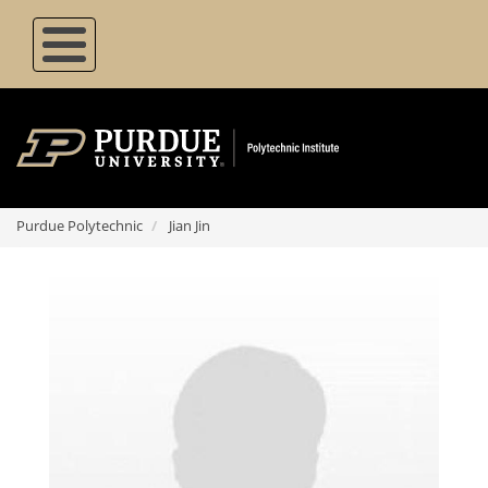
Skip
to
main
content
Purdue Polytechnic
Jian Jin