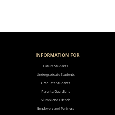
INFORMATION FOR
Future Students
Undergraduate Students
Graduate Students
Parents/Guardians
Alumni and Friends
Employers and Partners