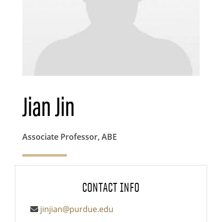
Jian Jin
Associate Professor, ABE
CONTACT INFO
jinjian@purdue.edu