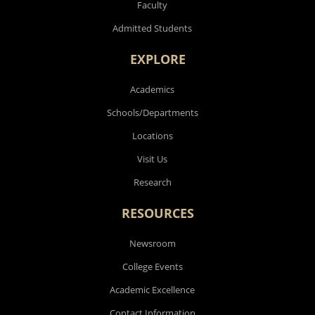
Faculty
Admitted Students
EXPLORE
Academics
Schools/Departments
Locations
Visit Us
Research
RESOURCES
Newsroom
College Events
Academic Excellence
Contact Information