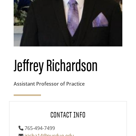
Jeffrey Richardson
Assistant Professor of Practice
CONTACT INFO
765-494-7499
jricha14@purdue.edu