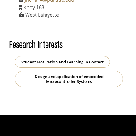
Knoy 163
West Lafayette
Research Interests
Student Motivation and Learning in Context
Design and application of embedded
Microcontroller Systems