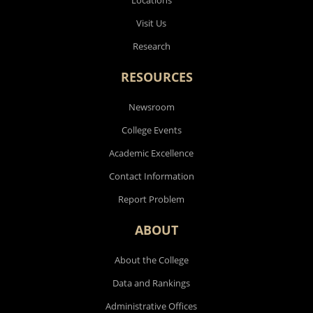
Visit Us
Research
RESOURCES
Newsroom
College Events
Academic Excellence
Contact Information
Report Problem
ABOUT
About the College
Data and Rankings
Administrative Offices