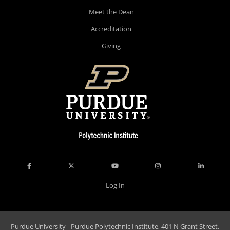
Meet the Dean
Accreditation
Giving
Log In
Purdue University - Purdue Polytechnic Institute, 401 N Grant Street,