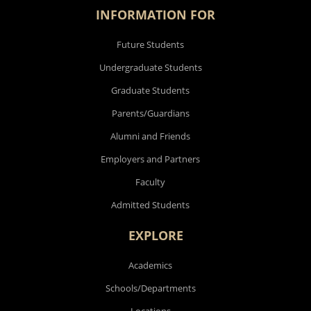
INFORMATION FOR
Future Students
Undergraduate Students
Graduate Students
Parents/Guardians
Alumni and Friends
Employers and Partners
Faculty
Admitted Students
EXPLORE
Academics
Schools/Departments
Locations