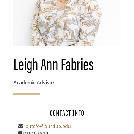
Leigh Ann Fabries
Academic Advisor
CONTACT INFO
lpittsfo@purdue.edu
DUDL 5312