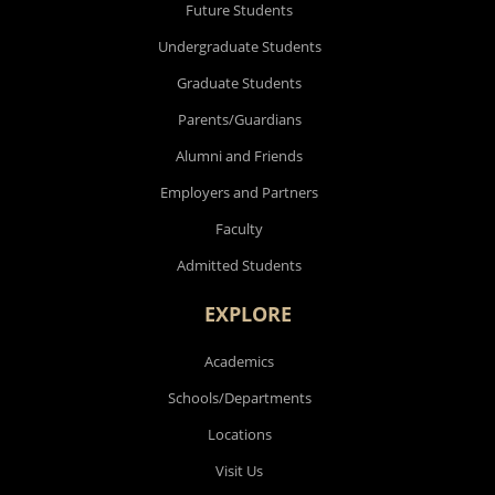
Future Students
Undergraduate Students
Graduate Students
Parents/Guardians
Alumni and Friends
Employers and Partners
Faculty
Admitted Students
EXPLORE
Academics
Schools/Departments
Locations
Visit Us