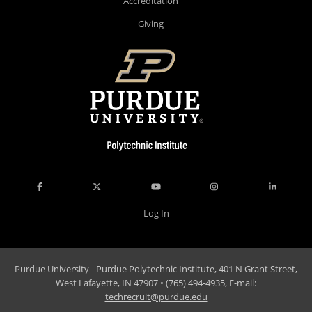
Accreditation
Giving
Log In
Purdue University - Purdue Polytechnic Institute, 401 N Grant Street,
West Lafayette, IN 47907 • (765) 494-4935, E-mail:
techrecruit@purdue.edu