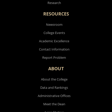
Research
RESOURCES
Newsroom
College Events
Academic Excellence
Contact Information
Report Problem
ABOUT
About the College
Data and Rankings
Administrative Offices
Meet the Dean