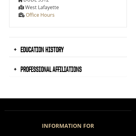
West Lafayette
Office Hours
EDUCATION HISTORY
PROFESSIONAL AFFILIATIONS
INFORMATION FOR