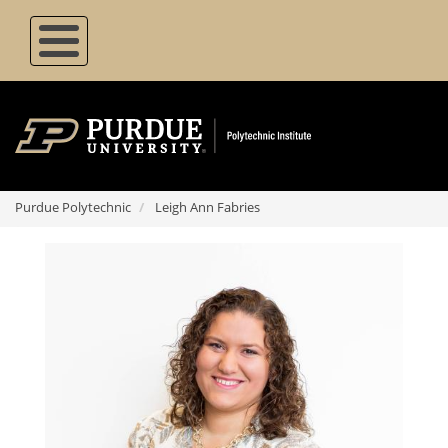
Skip
to
main
content
Purdue Polytechnic
Leigh Ann Fabries