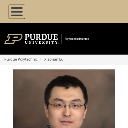
Skip
to
main
content
Purdue Polytechnic
Xiaonan Lu