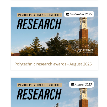
September 2025
Polytechnic research awards - August 2025
August 2025