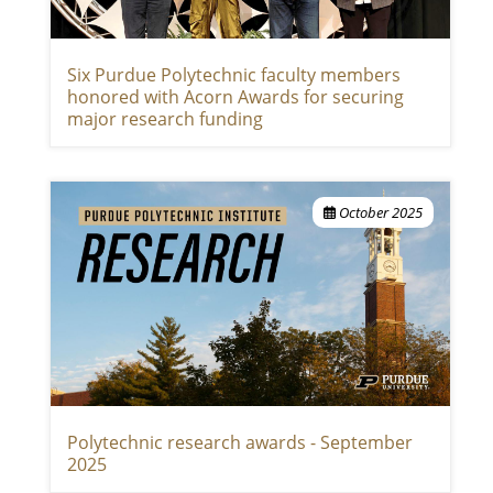
Six Purdue Polytechnic faculty members
honored with Acorn Awards for securing
major research funding
October 2025
Polytechnic research awards - September
2025