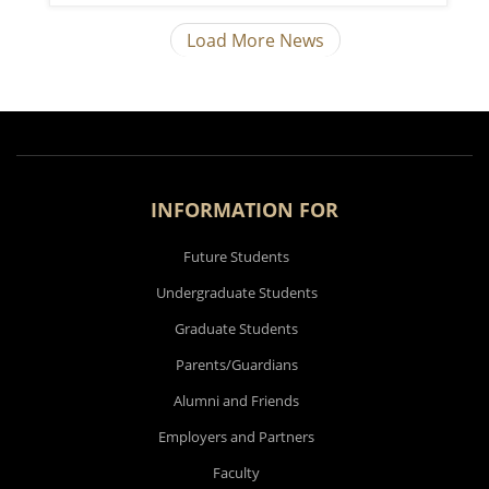
Load More News
INFORMATION FOR
Future Students
Undergraduate Students
Graduate Students
Parents/Guardians
Alumni and Friends
Employers and Partners
Faculty