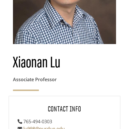
Xiaonan Lu
Associate Professor
CONTACT INFO
765-494-0303
lu998@purdue.edu