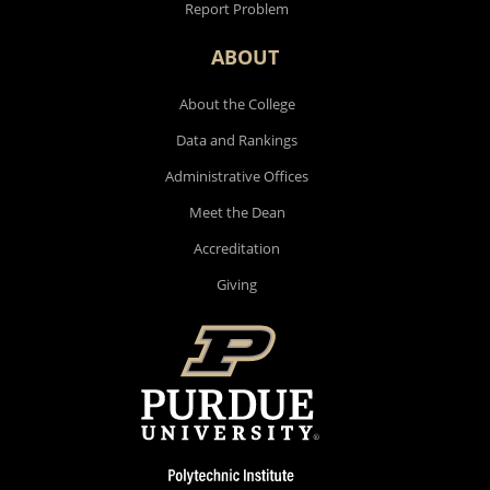
Report Problem
ABOUT
About the College
Data and Rankings
Administrative Offices
Meet the Dean
Accreditation
Giving