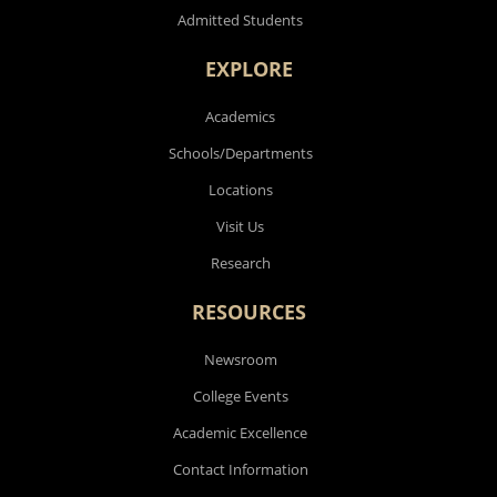
Admitted Students
EXPLORE
Academics
Schools/Departments
Locations
Visit Us
Research
RESOURCES
Newsroom
College Events
Academic Excellence
Contact Information