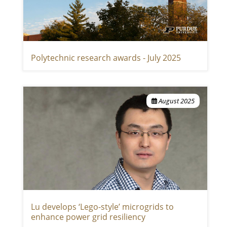
Polytechnic research awards - July 2025
August 2025
Lu develops ‘Lego-style’ microgrids to
enhance power grid resiliency