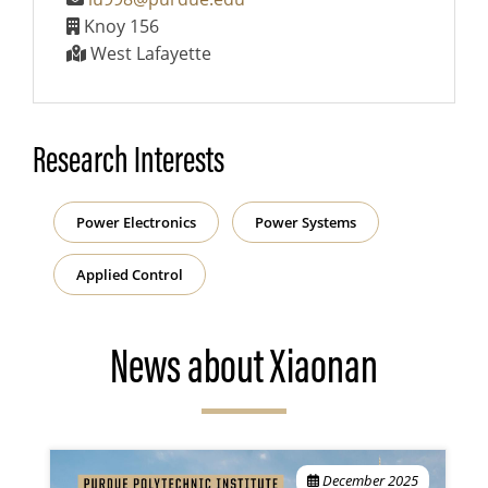
Knoy 156
West Lafayette
Research Interests
Power Electronics
Power Systems
Applied Control
News about Xiaonan
December 2025