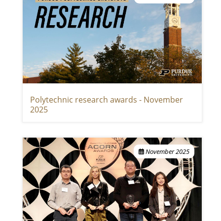
Polytechnic research awards - November
2025
November 2025