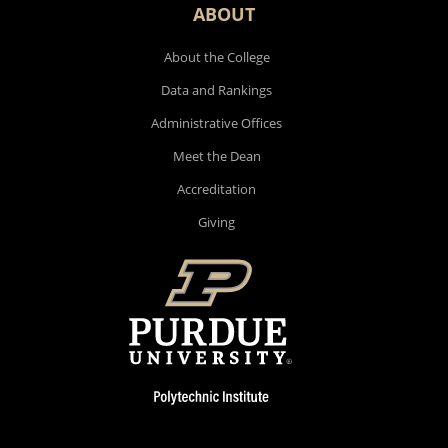
ABOUT
About the College
Data and Rankings
Administrative Offices
Meet the Dean
Accreditation
Giving