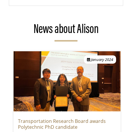
News about Alison
January 2024
Transportation Research Board awards
Polytechnic PhD candidate