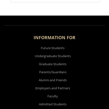
INFORMATION FOR
Future Students
Undergraduate Students
Graduate Students
Parents/Guardians
Alumni and Friends
Employers and Partners
Faculty
Admitted Students