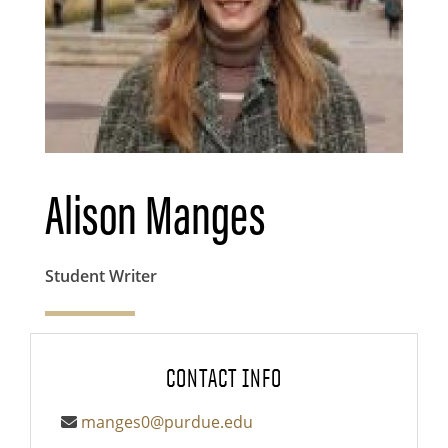
Alison Manges
Student Writer
CONTACT INFO
manges0@purdue.edu