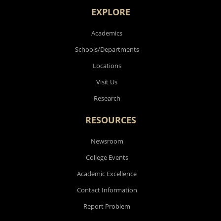
EXPLORE
Academics
Schools/Departments
Locations
Visit Us
Research
RESOURCES
Newsroom
College Events
Academic Excellence
Contact Information
Report Problem