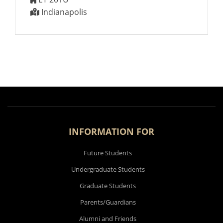
Indianapolis
INFORMATION FOR
Future Students
Undergraduate Students
Graduate Students
Parents/Guardians
Alumni and Friends