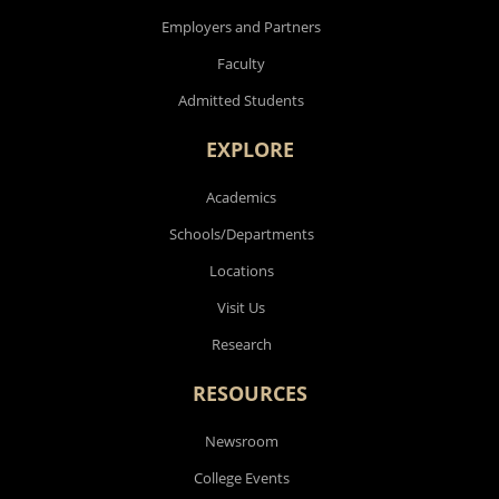
Employers and Partners
Faculty
Admitted Students
EXPLORE
Academics
Schools/Departments
Locations
Visit Us
Research
RESOURCES
Newsroom
College Events