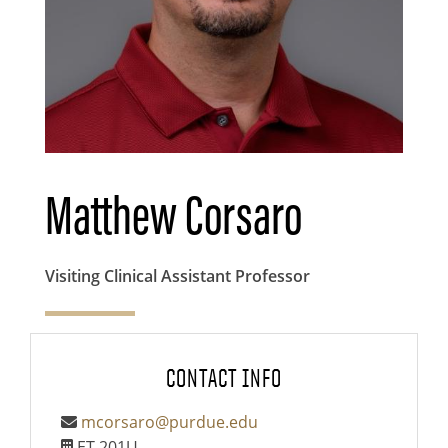
Matthew Corsaro
Visiting Clinical Assistant Professor
CONTACT INFO
mcorsaro@purdue.edu
ET 201U