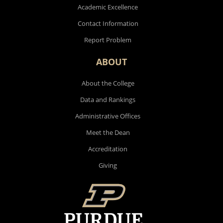
Academic Excellence
Contact Information
Report Problem
ABOUT
About the College
Data and Rankings
Administrative Offices
Meet the Dean
Accreditation
Giving