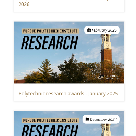
2026
February 2025
Polytechnic research awards - January 2025
December 2024