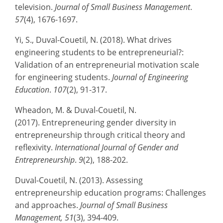
television.
Journal of Small Business Management
.
57
(4), 1676-1697.
Yi, S., Duval-Couetil, N. (2018). What drives
engineering students to be entrepreneurial?:
Validation of an entrepreneurial motivation scale
for engineering students.
Journal of Engineering
Education
.
107
(2), 91-317.
Wheadon, M. & Duval-Couetil, N.
(2017). Entrepreneuring gender diversity in
entrepreneurship through critical theory and
reflexivity.
International Journal of Gender and
Entrepreneurship
.
9
(2), 188-202.
Duval-Couetil, N. (2013). Assessing
entrepreneurship education programs: Challenges
and approaches.
Journal of Small Business
Management, 51
(3), 394-409.