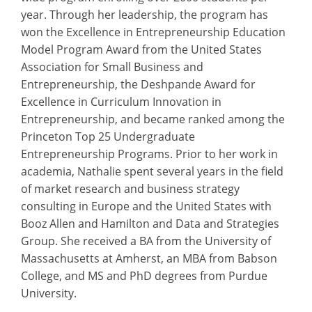
year. Through her leadership, the program has
won the Excellence in Entrepreneurship Education
Model Program Award from the United States
Association for Small Business and
Entrepreneurship, the Deshpande Award for
Excellence in Curriculum Innovation in
Entrepreneurship, and became ranked among the
Princeton Top 25 Undergraduate
Entrepreneurship Programs. Prior to her work in
academia, Nathalie spent several years in the field
of market research and business strategy
consulting in Europe and the United States with
Booz Allen and Hamilton and Data and Strategies
Group. She received a BA from the University of
Massachusetts at Amherst, an MBA from Babson
College, and MS and PhD degrees from Purdue
University.