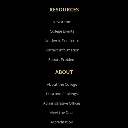
RESOURCES
Newsroom
College Events
Academic Excellence
Contact Information
Report Problem
ABOUT
About the College
Data and Rankings
Administrative Offices
Meet the Dean
Accreditation