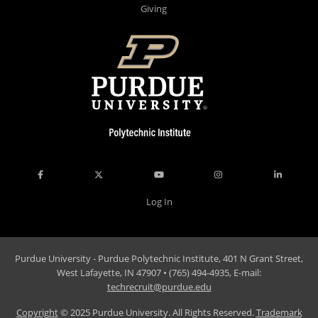
Giving
Log In
Purdue University - Purdue Polytechnic Institute, 401 N Grant Street,
West Lafayette, IN 47907 • (765) 494-4935, E-mail:
techrecruit@purdue.edu
Copyright
© 2025 Purdue University. All Rights Reserved.
Trademark