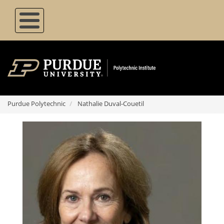
Skip
to
main
content
Purdue Polytechnic
Nathalie Duval-Couetil