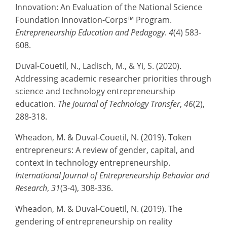
Innovation: An Evaluation of the National Science
Foundation Innovation-Corps™ Program.
Entrepreneurship Education and Pedagogy
.
4
(4) 583-
608.
Duval-Couetil, N., Ladisch, M., & Yi, S. (2020).
Addressing academic researcher priorities through
science and technology entrepreneurship
education.
The Journal of Technology Transfer
,
46
(2),
288-318.
Wheadon, M. & Duval-Couetil, N. (2019). Token
entrepreneurs: A review of gender, capital, and
context in technology entrepreneurship.
International Journal of Entrepreneurship Behavior and
Research
,
31
(3-4), 308-336.
Wheadon, M. & Duval-Couetil, N. (2019). The
gendering of entrepreneurship on reality