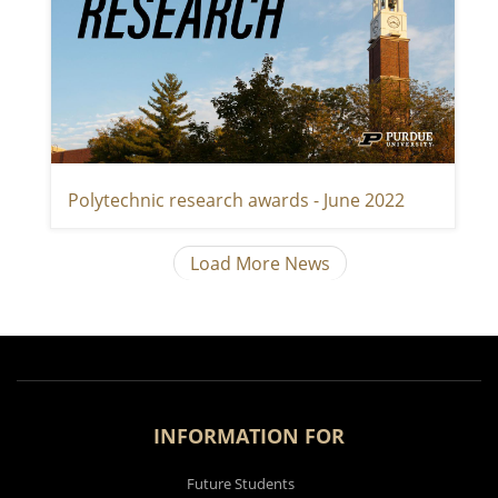
Polytechnic research awards - June 2022
Load More News
INFORMATION FOR
Future Students