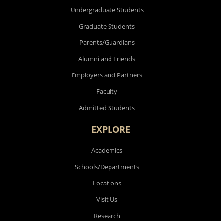
Undergraduate Students
Graduate Students
Parents/Guardians
Alumni and Friends
Employers and Partners
Faculty
Admitted Students
EXPLORE
Academics
Schools/Departments
Locations
Visit Us
Research