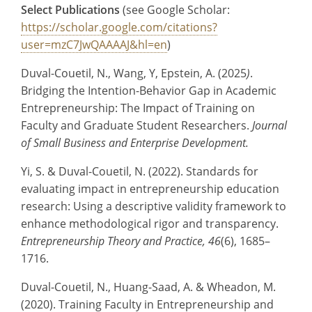
Select Publications
(see Google Scholar:
https://scholar.google.com/citations?
user=mzC7JwQAAAAJ&hl=en
)
Duval-Couetil, N., Wang, Y, Epstein, A. (2025
)
.
Bridging the Intention-Behavior Gap in Academic
Entrepreneurship: The Impact of Training on
Faculty and Graduate Student Researchers.
Journal
of Small Business and Enterprise Development.
Yi, S. & Duval-Couetil, N. (2022). Standards for
evaluating impact in entrepreneurship education
research: Using a descriptive validity framework to
enhance methodological rigor and transparency.
Entrepreneurship Theory and Practice, 46
(6), 1685–
1716.
Duval-Couetil, N., Huang-Saad, A. & Wheadon, M.
(2020). Training Faculty in Entrepreneurship and