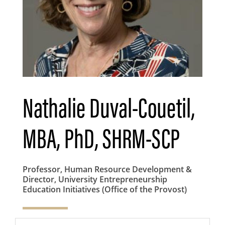
Nathalie Duval-Couetil,
MBA, PhD, SHRM-SCP
Professor, Human Resource Development &
Director, University Entrepreneurship
Education Initiatives (Office of the Provost)