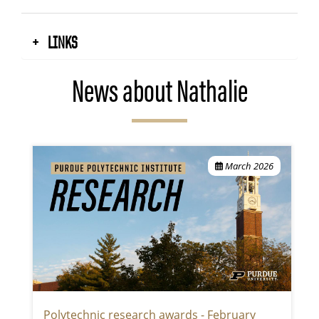
LINKS
News about Nathalie
March 2026
Polytechnic research awards - February