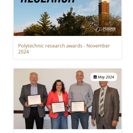
Polytechnic research awards - November
2024
May 2024