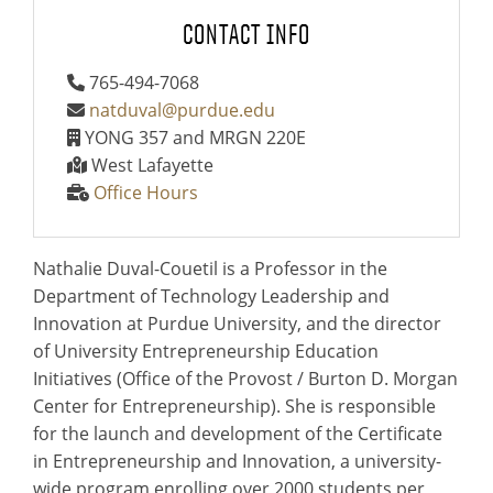
CONTACT INFO
765-494-7068
natduval@purdue.edu
YONG 357 and MRGN 220E
West Lafayette
Office Hours
Nathalie Duval-Couetil is a Professor in the
Department of Technology Leadership and
Innovation at Purdue University, and the director
of University Entrepreneurship Education
Initiatives (Office of the Provost / Burton D. Morgan
Center for Entrepreneurship). She is responsible
for the launch and development of the Certificate
in Entrepreneurship and Innovation, a university-
wide program enrolling over 2000 students per