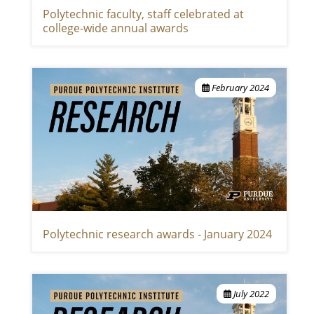
Polytechnic faculty, staff celebrated at
college-wide annual awards
February 2024
Polytechnic research awards - January 2024
July 2022