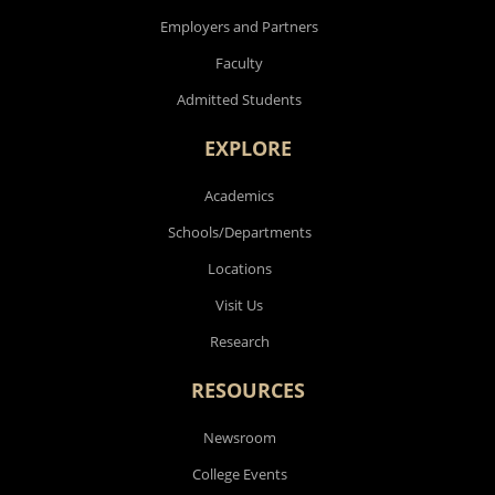
Employers and Partners
Faculty
Admitted Students
EXPLORE
Academics
Schools/Departments
Locations
Visit Us
Research
RESOURCES
Newsroom
College Events