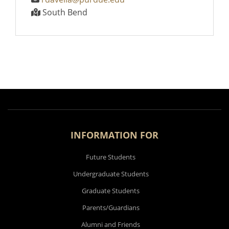
South Bend
INFORMATION FOR
Future Students
Undergraduate Students
Graduate Students
Parents/Guardians
Alumni and Friends