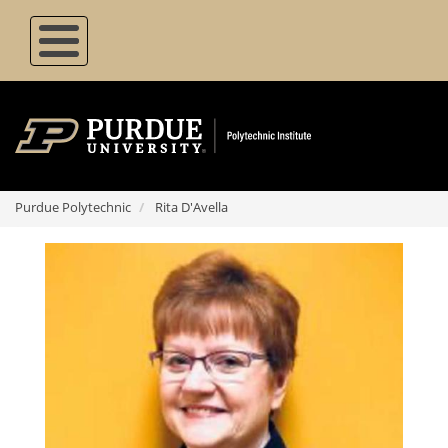
Skip
to
main
content
Purdue Polytechnic
Rita D'Avella