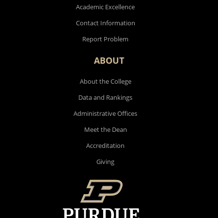
Academic Excellence
Contact Information
Report Problem
ABOUT
About the College
Data and Rankings
Administrative Offices
Meet the Dean
Accreditation
Giving