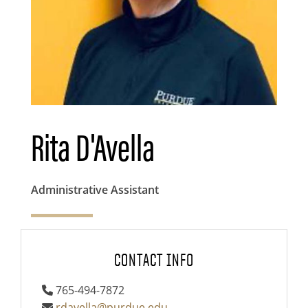
Rita D'Avella
Administrative Assistant
CONTACT INFO
765-494-7872
rdavella@purdue.edu