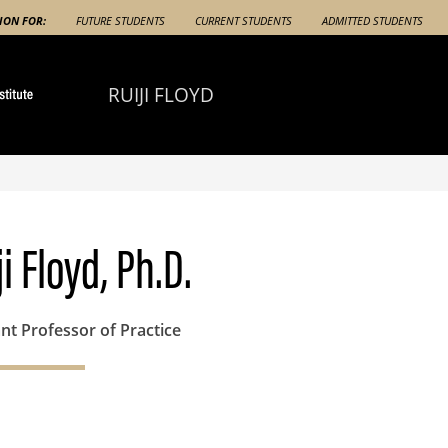
ION FOR:
FUTURE STUDENTS
CURRENT STUDENTS
ADMITTED STUDENTS
RUIJI FLOYD
ji Floyd, Ph.D.
nt Professor of Practice