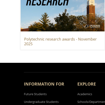
Polytechnic research awards - November
2025
INFORMATION FOR
EXPLORE
Future Students
Academics
Undergraduate Students
Schools/Departmen