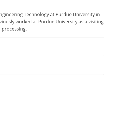
Engineering Technology at Purdue University in
viously worked at Purdue University as a visiting
r processing.