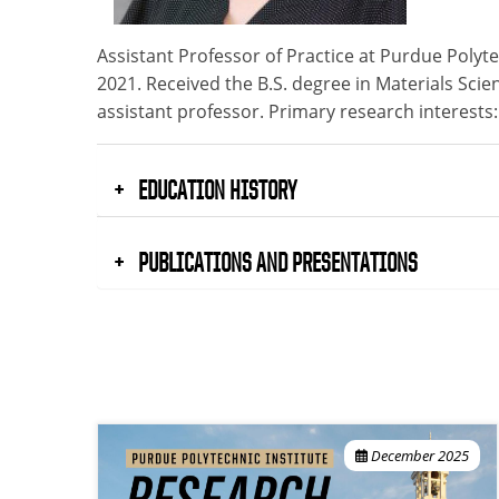
Assistant Professor of Practice at Purdue Poly
2021. Received the B.S. degree in Materials Scie
assistant professor. Primary research interests
EDUCATION HISTORY
PUBLICATIONS AND PRESENTATIONS
December 2025