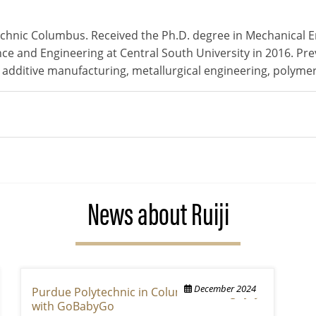
technic Columbus. Received the Ph.D. degree in Mechanical 
nce and Engineering at Central South University in 2016. Pre
: additive manufacturing, metallurgical engineering, polyme
News about Ruiji
December 2024
Purdue Polytechnic in Columbus brings joy
with GoBabyGo