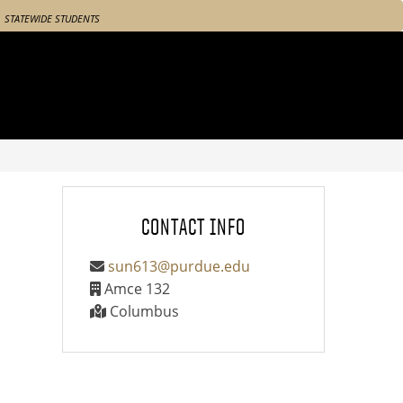
STATEWIDE STUDENTS
CONTACT INFO
sun613@purdue.edu
Amce 132
Columbus