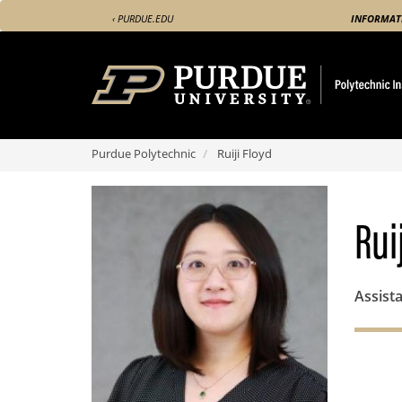
Skip
‹ PURDUE.EDU
INFORMAT
to
main
content
Purdue Polytechnic
Ruiji Floyd
Rui
Assista