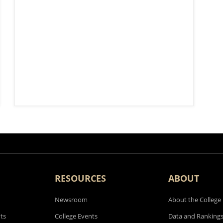
RESOURCES
ABOUT
Newsroom
About the College
ts
College Events
Data and Ranking