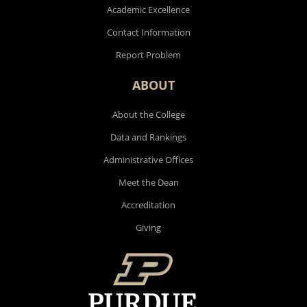
Academic Excellence
Contact Information
Report Problem
ABOUT
About the College
Data and Rankings
Administrative Offices
Meet the Dean
Accreditation
Giving