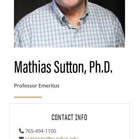
Mathias Sutton, Ph.D.
Professor Emeritus
CONTACT INFO
765-494-1100
suttonmj@purdue.edu