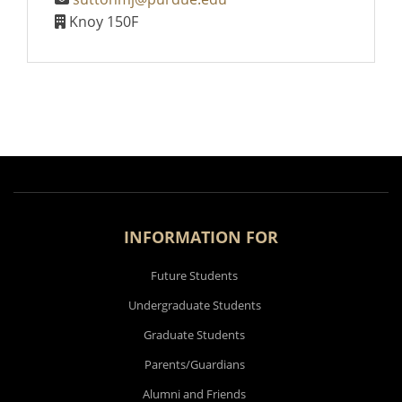
Knoy 150F
INFORMATION FOR
Future Students
Undergraduate Students
Graduate Students
Parents/Guardians
Alumni and Friends