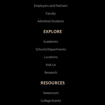
Employers and Partners
Faculty
Admitted Students
EXPLORE
Academics
Schools/Departments
Locations
Visit Us
Research
RESOURCES
Newsroom
College Events