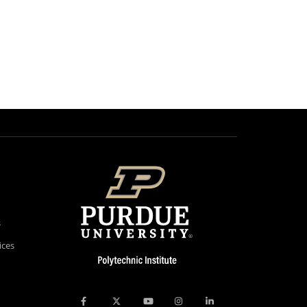
s
ices