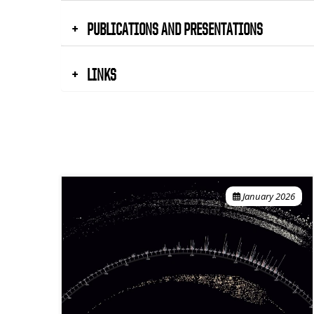
PUBLICATIONS AND PRESENTATIONS
LINKS
January 2026