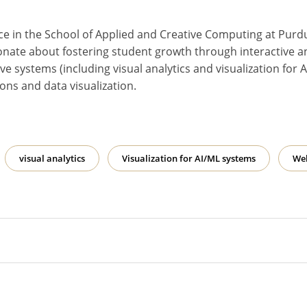
ice in the School of Applied and Creative Computing at Purd
onate about fostering student growth through interactive a
tive systems (including visual analytics and visualization f
ons and data visualization.
visual analytics
Visualization for AI/ML systems
We