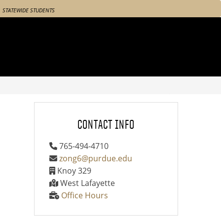
STATEWIDE STUDENTS
CONTACT INFO
765-494-4710
zong6@purdue.edu
Knoy 329
West Lafayette
Office Hours