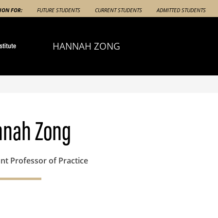
ION FOR:
FUTURE STUDENTS
CURRENT STUDENTS
ADMITTED STUDENTS
HANNAH ZONG
nnah Zong
nt Professor of Practice