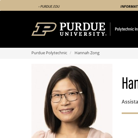
Skip
‹ PURDUE.EDU
INFORMAT
to
main
content
Purdue Polytechnic
Hannah Zong
Ha
Assista