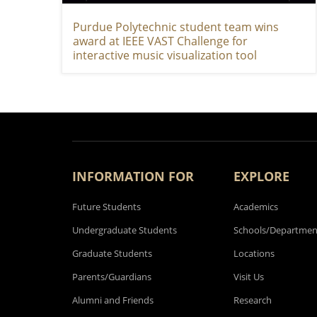
Purdue Polytechnic student team wins
award at IEEE VAST Challenge for
interactive music visualization tool
INFORMATION FOR
EXPLORE
Future Students
Academics
Undergraduate Students
Schools/Departmen
Graduate Students
Locations
Parents/Guardians
Visit Us
Alumni and Friends
Research