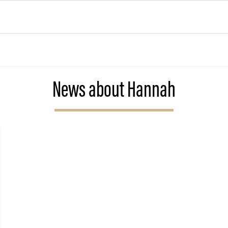
News about Hannah