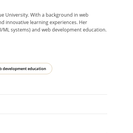
ue University. With a background in web
nd innovative learning experiences. Her
or AI/ML systems) and web development education.
b development education