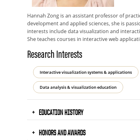
Hannah Zong is an assistant professor of pract
development and applied sciences, she is passi
interests include data visualization and interac
She teaches courses in interactive web applicati
Research Interests
Interactive visualization systems & applications
Data analysis & visualization education
EDUCATION HISTORY
HONORS AND AWARDS