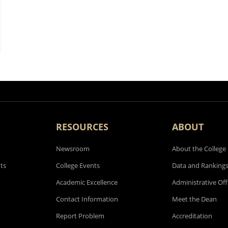
RESOURCES
ABOUT
Newsroom
About the College
ts
College Events
Data and Ranking
Academic Excellence
Administrative Off
Contact Information
Meet the Dean
Report Problem
Accreditation