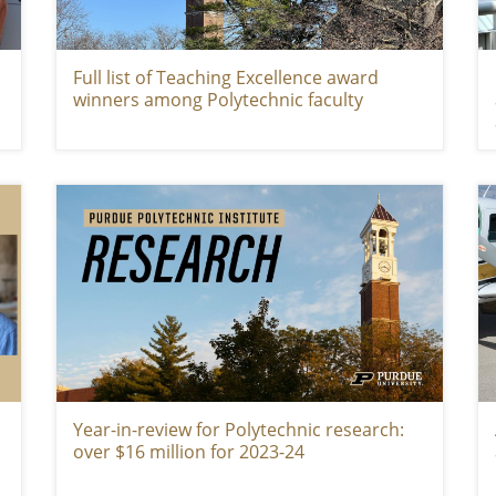
Full list of Teaching Excellence award
winners among Polytechnic faculty
Year-in-review for Polytechnic research:
over $16 million for 2023-24