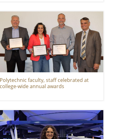
Polytechnic faculty, staff celebrated at
college-wide annual awards