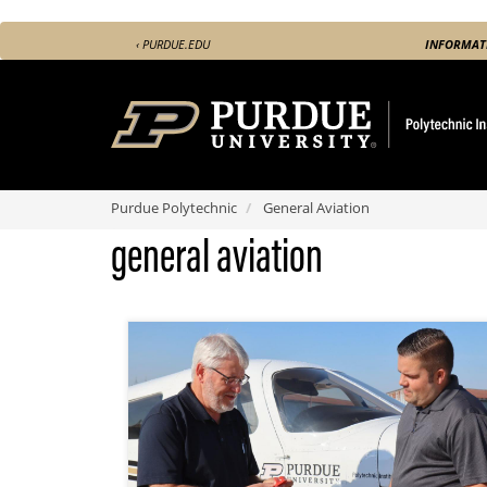
Skip
‹ PURDUE.EDU
INFORMAT
to
main
content
Purdue Polytechnic
General Aviation
general aviation