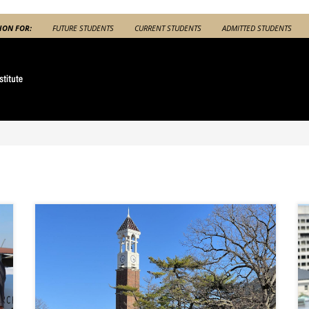
ION FOR:
FUTURE STUDENTS
CURRENT STUDENTS
ADMITTED STUDENTS