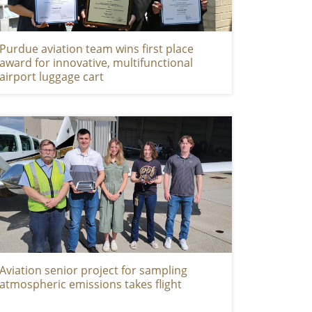
Purdue aviation team wins first place
award for innovative, multifunctional
airport luggage cart
Aviation senior project for sampling
atmospheric emissions takes flight