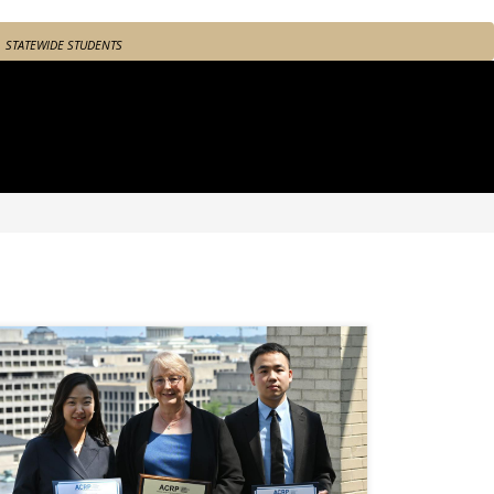
STATEWIDE STUDENTS