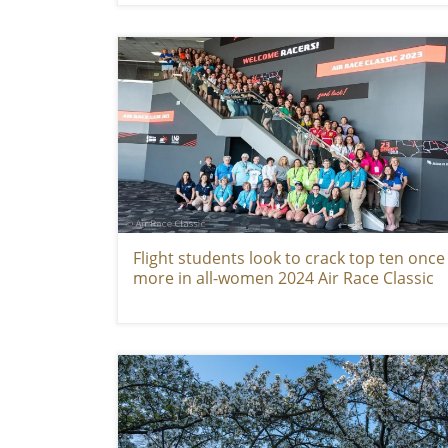
Flight students look to crack top ten once
more in all-women 2024 Air Race Classic