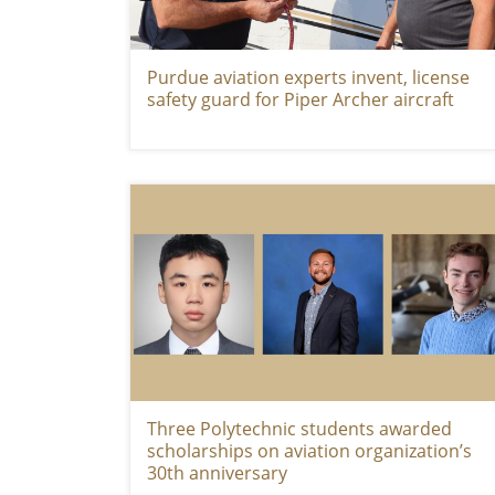
Purdue aviation experts invent, license
safety guard for Piper Archer aircraft
Three Polytechnic students awarded
scholarships on aviation organization’s
30th anniversary