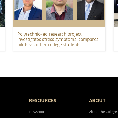
Polytechnic-led research project
investigates stress symptoms, compares
pilots vs. other college students
RESOURCES
ABOUT
Newsroom
About the College