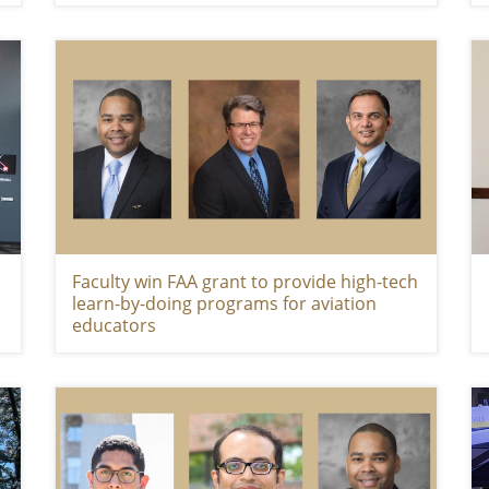
Faculty win FAA grant to provide high-tech
learn-by-doing programs for aviation
educators