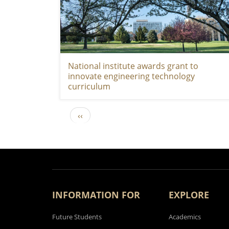
National institute awards grant to
innovate engineering technology
curriculum
Previous page
‹‹
PAGINATION
INFORMATION FOR
EXPLORE
Future Students
Academics