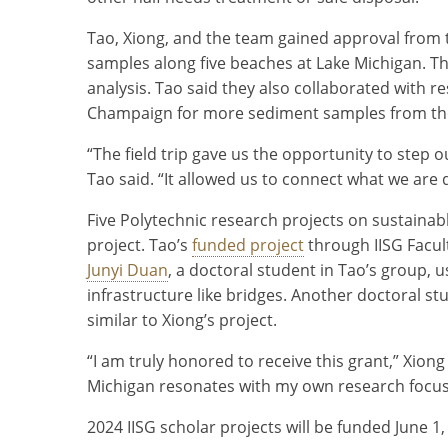
Tao, Xiong, and the team gained approval from
samples along five beaches at Lake Michigan. T
analysis. Tao said they also collaborated with re
Champaign for more sediment samples from the
“The field trip gave us the opportunity to step 
Tao said. “It allowed us to connect what we are 
Five Polytechnic research projects on sustainab
project. Tao’s
funded project
through IISG Facul
Junyi Duan
, a doctoral student in Tao’s group, u
infrastructure like bridges. Another doctoral st
similar to Xiong’s project.
“I am truly honored to receive this grant,” Xio
Michigan resonates with my own research focus
2024 IISG scholar projects will be funded June 1