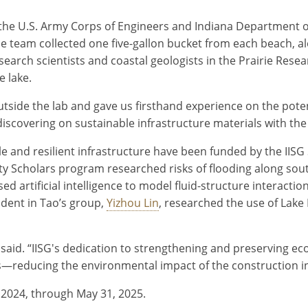
 the U.S. Army Corps of Engineers and Indiana Department
he team collected one five-gallon bucket from each beach, a
search scientists and coastal geologists in the Prairie Resear
 lake.
outside the lab and gave us firsthand experience on the pot
discovering on sustainable infrastructure materials with the
le and resilient infrastructure have been funded by the IISG
ty Scholars program researched risks of flooding along so
sed artificial intelligence to model fluid-structure interact
udent in Tao’s group,
Yizhou Lin
, researched the use of Lak
ng said. “IISG's dedication to strengthening and preserving
—reducing the environmental impact of the construction i
, 2024, through May 31, 2025.