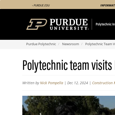
Skip
‹ PURDUE.EDU
INFORMAT
to
main
content
Purdue Polytechnic
Newsroom
Polytechnic Team Vi
Polytechnic team visits
Written by
Nick Pompella
|
Dec 12, 2024
|
Construction