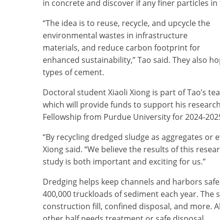
in concrete and discover if any finer particles i
“The idea is to reuse, recycle, and upcycle the
environmental wastes in infrastructure
materials, and reduce carbon footprint for
enhanced sustainability,” Tao said. They also 
types of cement.
Doctoral student Xiaoli Xiong is part of Tao’s t
which will provide funds to support his researc
Fellowship from Purdue University for 2024-202
“By recycling dredged sludge as aggregates or e
Xiong said. “We believe the results of this rese
study is both important and exciting for us.”
Dredging helps keep channels and harbors safe 
400,000 truckloads of sediment each year. The
construction fill, confined disposal, and more. A
other half needs treatment or safe disposal.