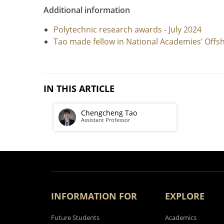
Additional information
Polytechnic research awards - July 2024
Tao made fellow in National Academies’ Offsh
IN THIS ARTICLE
Chengcheng Tao
Assistant Professor
INFORMATION FOR
EXPLORE
Future Students
Academics