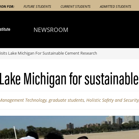
ION FOR:
FUTURE STUDENTS
CURRENT STUDENTS
ADMITTED STUDENTS
NEWSROOM
sits Lake Michigan For Sustainable Cement Research
 Lake Michigan for sustainabl
 Management Technology
,
graduate students
,
Holistic Safety and Security