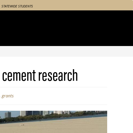
STATEWIDE STUDENTS
e cement research
,
grants