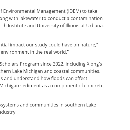
 of Environmental Management (IDEM) to take
long with lakewater to conduct a contamination
ch Institute and University of Illinois at Urbana-
ential impact our study could have on nature,”
 environment in the real world.”
 Scholars Program since 2022, including Xiong’s
uthern Lake Michigan and coastal communities.
ions and understand how floods can affect
e Michigan sediment as a component of concrete,
 ecosystems and communities in southern Lake
ndustry.