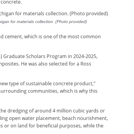
f concrete.
gan for materials collection. (Photo provided)
land cement, which is one of the most common
ISG) Graduate Scholars Program in 2024-2025,
posites. He was also selected for a Ross
new type of sustainable concrete product,”
s surrounding communities, which is why this
he dredging of around 4 million cubic yards or
uding open water placement, beach nourishment,
es or on land for beneficial purposes, while the