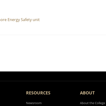
ore Energy Safety unit
RESOURCES
ABOUT
Newsroom
About the College