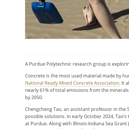
A Purdue Polytechnic research group is explorin
Concrete is the most used material made by hum
National Ready Mixed Concrete Association
. It
nearly 61% of total emissions from the minerals
by 2050.
Chengcheng Tao, an assistant professor in the
possible solutions. In early October 2024, Tao’
at Purdue. Along with Illinois-Indiana Sea Gran