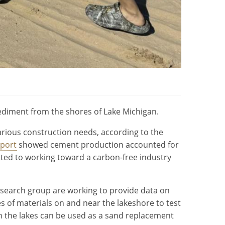
sediment from the shores of Lake Michigan.
rious construction needs, according to the
eport
showed cement production accounted for
tted to working toward a carbon-free industry
search group are working to provide data on
s of materials on and near the lakeshore to test
om the lakes can be used as a sand replacement