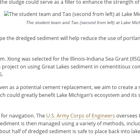
n the sludge could serve as a filler to enhance the strength o
The student team and Tao (second from left) at Lake Michi
hope the dredged sediment will help reduce the use of port
eam. Xiong was selected for the Illinois-Indiana Sea Grant (I
h project on using Great Lakes sediment in cementitious com
5.
ven as a potential cement replacement, we aim to create a 
arch could greatly benefit Lake Michigan’s ecosystem and it
for navigation. The
U.S. Army Corps of Engineers
oversees t
 sediment is then managed using a variety of methods, incl
bout half of dredged sediment is safe to place back into lak