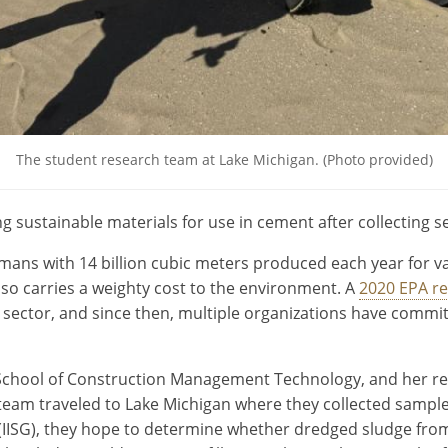
The student research team at Lake Michigan. (Photo provided)
g sustainable materials for use in cement after collecting 
ans with 14 billion cubic meters produced each year for va
 also carries a weighty cost to the environment. A
2020 EPA r
 sector, and since then, multiple organizations have commi
 School of Construction Management Technology, and her re
s team traveled to Lake Michigan where they collected sample
t (IISG), they hope to determine whether dredged sludge fr