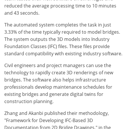
reduced the average processing time to 10 minutes
and 43 seconds.
The automated system completes the task in just
3.33% of the time typically required to model bridges.
The system outputs the 3D models into Industry
Foundation Classes (IFC) files. These files provide
standard compatibility with existing industry software.
Civil engineers and project managers can use the
technology to rapidly create 3D renderings of new
bridges. The software also helps infrastructure
professionals develop maintenance schedules for
existing bridges and generate digital twins for
construction planning.
Zhang and Akanbi published their methodology,
"Framework for Developing IFC-Based 3D
Documentation from 2D Bridge Drawings," in the