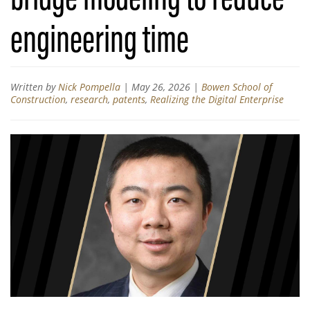
engineering time
Written by
Nick Pompella
|
May 26, 2026
|
Bowen School of
Construction
,
research
,
patents
,
Realizing the Digital Enterprise