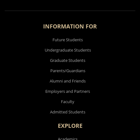
INFORMATION FOR
Future Students
Undergraduate Students
Graduate Students
Parents/Guardians
Alumni and Friends
Employers and Partners
Faculty
Admitted Students
EXPLORE
Academics