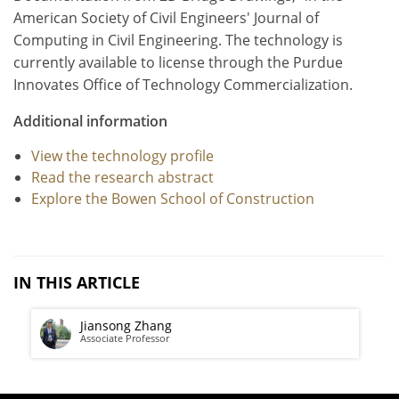
American Society of Civil Engineers' Journal of
Computing in Civil Engineering. The technology is
currently available to license through the Purdue
Innovates Office of Technology Commercialization.
Additional information
View the technology profile
Read the research abstract
Explore the Bowen School of Construction
IN THIS ARTICLE
Jiansong Zhang
Associate Professor