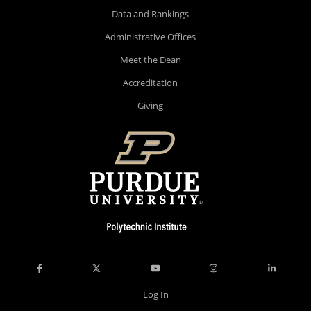
Data and Rankings
Administrative Offices
Meet the Dean
Accreditation
Giving
Log In