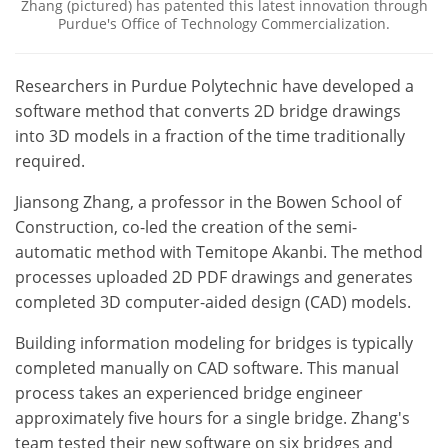
Zhang (pictured) has patented this latest innovation through
Purdue's Office of Technology Commercialization.
Researchers in Purdue Polytechnic have developed a
software method that converts 2D bridge drawings
into 3D models in a fraction of the time traditionally
required.
Jiansong Zhang, a professor in the Bowen School of
Construction, co-led the creation of the semi-
automatic method with Temitope Akanbi. The method
processes uploaded 2D PDF drawings and generates
completed 3D computer-aided design (CAD) models.
Building information modeling for bridges is typically
completed manually on CAD software. This manual
process takes an experienced bridge engineer
approximately five hours for a single bridge. Zhang's
team tested their new software on six bridges and