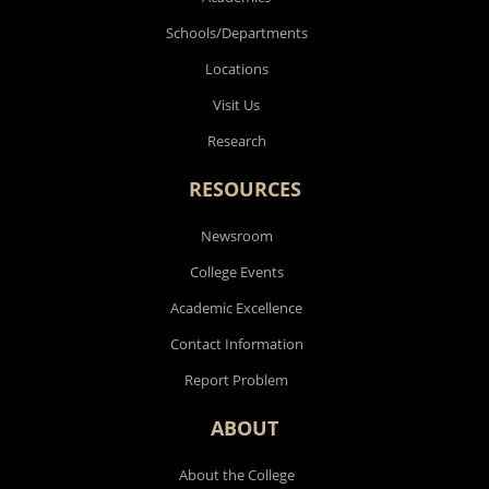
Schools/Departments
Locations
Visit Us
Research
RESOURCES
Newsroom
College Events
Academic Excellence
Contact Information
Report Problem
ABOUT
About the College