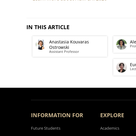
IN THIS ARTICLE
Anastasia Kouvaras
Al
Pro
Ostrowski
Assistant Professor
Eu
Lec
INFORMATION FOR
EXPLORE
Future Students
Academics