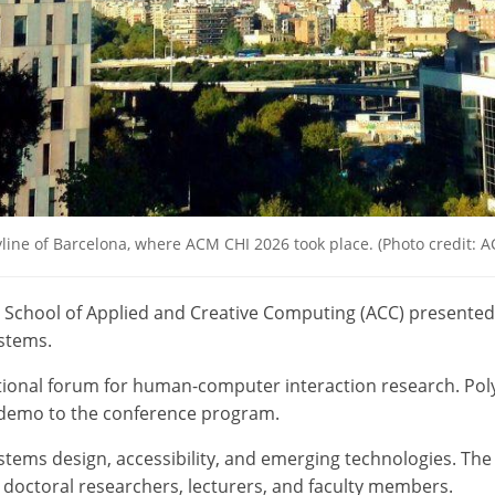
line of Barcelona, where ACM CHI 2026 took place. (Photo credit: 
 School of Applied and Creative Computing (ACC) presented
stems.
tional forum for human-computer interaction research. Pol
 demo to the conference program.
tems design, accessibility, and emerging technologies. The 
doctoral researchers, lecturers, and faculty members.