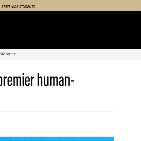
STATEWIDE STUDENTS
nference
 premier human-