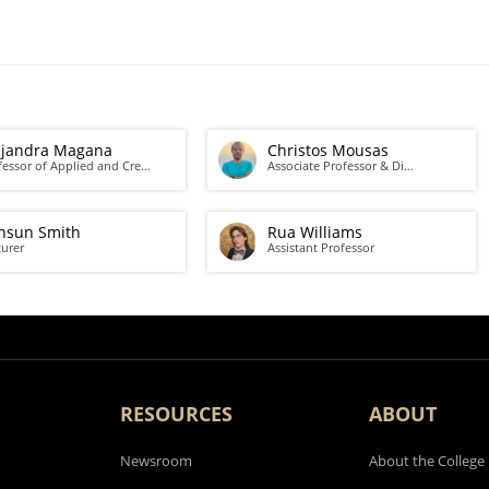
ejandra Magana
Christos Mousas
fessor of Applied and Cre…
Associate Professor & Di…
nsun Smith
Rua Williams
turer
Assistant Professor
RESOURCES
ABOUT
Newsroom
About the College