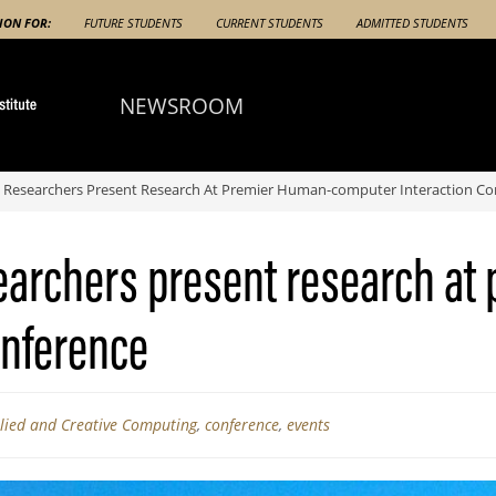
ION FOR:
FUTURE STUDENTS
CURRENT STUDENTS
ADMITTED STUDENTS
NEWSROOM
 Researchers Present Research At Premier Human-computer Interaction Co
earchers present research at
onference
plied and Creative Computing
,
conference
,
events