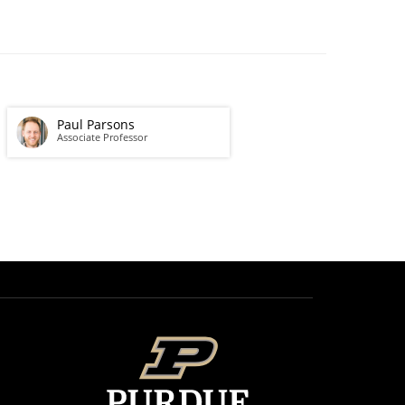
Paul Parsons
Associate Professor