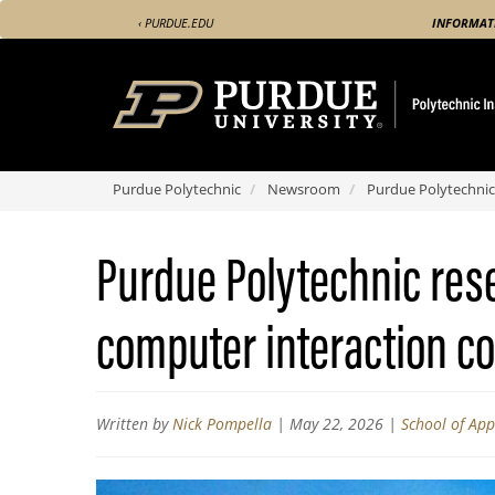
Skip
‹ PURDUE.EDU
INFORMAT
to
main
content
Purdue Polytechnic
Newsroom
Purdue Polytechnic
Purdue Polytechnic res
computer interaction c
Written by
Nick Pompella
|
May 22, 2026
|
School of Ap