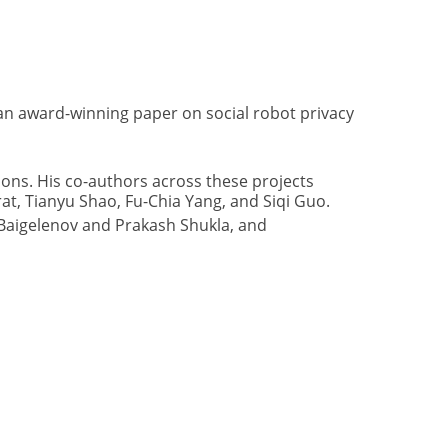
an award-winning paper on social robot privacy
ns. His co-authors across these projects
t, Tianyu Shao, Fu-Chia Yang, and Siqi Guo.
 Baigelenov and Prakash Shukla, and