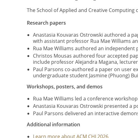
The School of Applied and Creative Computing c
Research papers
Anastasia Kouvaras Ostrowski authored a pap
with assistant professor Rua Mae Williams 
Rua Mae Williams authored an independent pa
Christos Mousas authored four accepted pape
include professor Alejandra Magana, lecture
Paul Parsons co-authored a paper on user ex
undergraduate student Jasmine (Phuong) Bui
Workshops, posters, and demos
Rua Mae Williams led a conference workshop
Anastasia Kouvaras Ostrowski presented a po
Paul Parsons delivered an interactive demonst
Additional information
Learn more about ACM CHI 2026