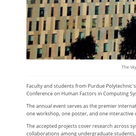
The sky
Faculty and students from Purdue Polytechnic's
Conference on Human Factors in Computing Sy
The annual event serves as the premier interna
one workshop, one poster, and one interactive
The accepted projects cover research across sys
collaborations among undergraduate students, 