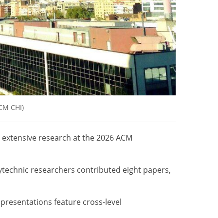
ACM CHI)
 extensive research at the 2026 ACM
ytechnic researchers contributed eight papers,
presentations feature cross-level