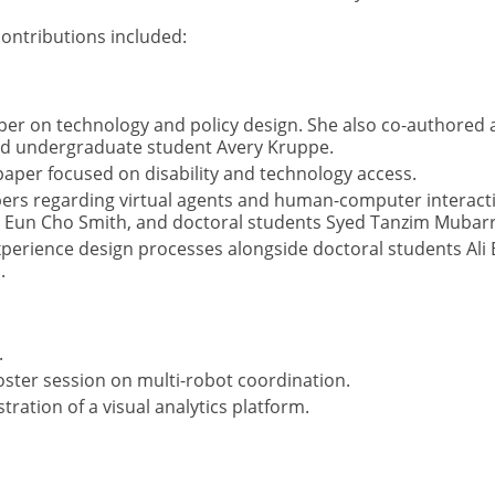
ontributions included:
er on technology and policy design. She also co-authored 
and undergraduate student Avery Kruppe.
per focused on disability and technology access.
rs regarding virtual agents and human-computer interactio
r Eun Cho Smith, and doctoral students Syed Tanzim Mubarra
perience design processes alongside doctoral students Ali
.
.
ster session on multi-robot coordination.
ration of a visual analytics platform.