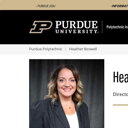
Skip
‹ PURDUE.EDU
INFORMAT
to
main
content
Purdue Polytechnic
Heather Boswell
Hea
Direct