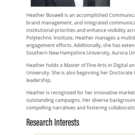
Heather Boswell is an accomplished Communicatio
brand management, and integrated communication
institutional priorities and enhance visibility 
Polytechnic Institute, Heather manages a multid
engagement efforts. Additionally, she has exten
Southern New Hampshire University, Aurora Univ
Heather holds a Master of Fine Arts in Digital a
University. She is also beginning her Doctorat
leadership.
Heather is recognized for her innovative mark
outstanding campaigns. Her diverse background 
compelling narratives and fostering collaborati
Research Interests