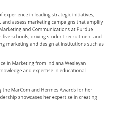
xperience in leading strategic initiatives,
, and assess marketing campaigns that amplify
r of Marketing and Communications at Purdue
 five schools, driving student recruitment and
ng marketing and design at institutions such as
ience in Marketing from Indiana Wesleyan
 knowledge and expertise in educational
ing the MarCom and Hermes Awards for her
dership showcases her expertise in creating