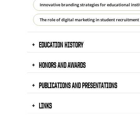
Innovative branding strategies for educational insti
The role of digital marketing in student recruitme
EDUCATION HISTORY
HONORS AND AWARDS
PUBLICATIONS AND PRESENTATIONS
LINKS