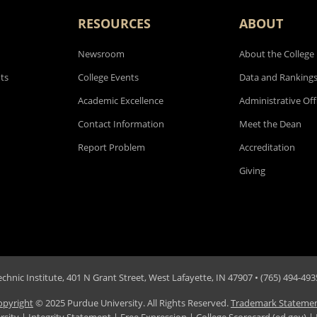
RESOURCES
ABOUT
Newsroom
About the College
ts
College Events
Data and Ranking
Academic Excellence
Administrative Off
Contact Information
Meet the Dean
Report Problem
Accreditation
Giving
hnic Institute, 401 N Grant Street, West Lafayette, IN 47907 • (765) 494-4935
opyright
© 2025 Purdue University. All Rights Reserved.
Trademark Stateme