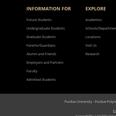
INFORMATION FOR
EXPLORE
Future Students
Academics
Undergraduate Students
Schools/Departmen
Graduate Students
Locations
Parents/Guardians
Visit Us
Alumni and Friends
Research
Employers and Partners
Faculty
Admitted Students
Purdue University - Purdue Polytec
C