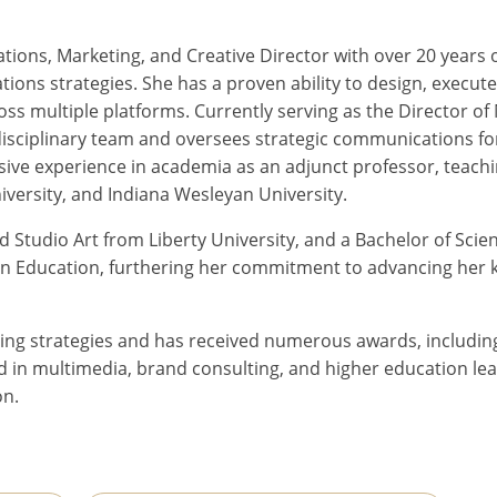
ns, Marketing, and Creative Director with over 20 years of e
s strategies. She has a proven ability to design, execute
across multiple platforms. Currently serving as the Directo
isciplinary team and oversees strategic communications for
sive experience in academia as an adjunct professor, teachi
ersity, and Indiana Wesleyan University.
nd Studio Art from Liberty University, and a Bachelor of Sc
e in Education, furthering her commitment to advancing her
eting strategies and has received numerous awards, includ
in multimedia, brand consulting, and higher education lea
on.