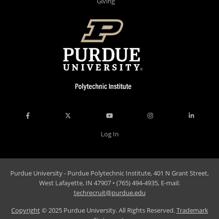
Giving
Log In
Purdue University - Purdue Polytechnic Institute, 401 N Grant Street,
West Lafayette, IN 47907 • (765) 494-4935, E-mail:
techrecruit@purdue.edu
Copyright
© 2025 Purdue University. All Rights Reserved.
Trademark