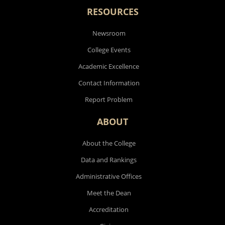
RESOURCES
Newsroom
College Events
Academic Excellence
Contact Information
Report Problem
ABOUT
About the College
Data and Rankings
Administrative Offices
Meet the Dean
Accreditation