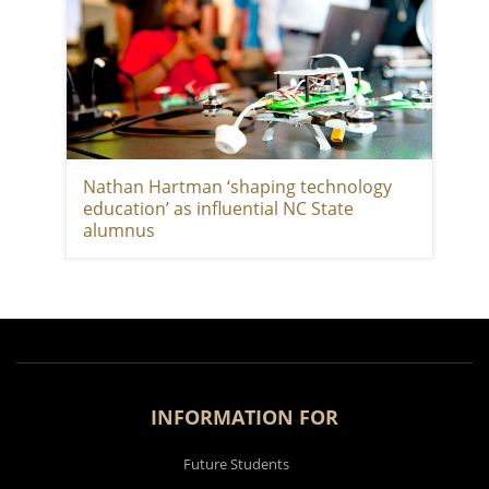
Nathan Hartman ‘shaping technology
education’ as influential NC State
alumnus
INFORMATION FOR
Future Students