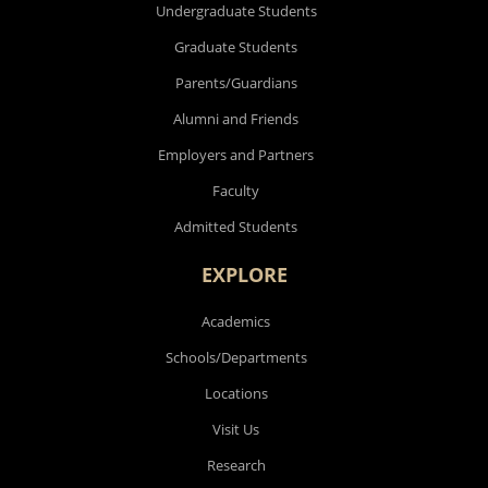
Undergraduate Students
Graduate Students
Parents/Guardians
Alumni and Friends
Employers and Partners
Faculty
Admitted Students
EXPLORE
Academics
Schools/Departments
Locations
Visit Us
Research