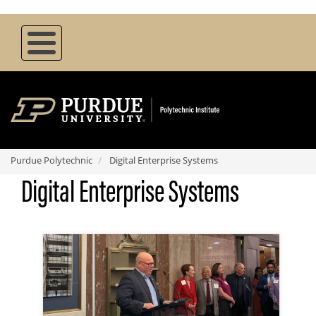
Skip
to
main
content
Purdue Polytechnic
Digital Enterprise Systems
Digital Enterprise Systems