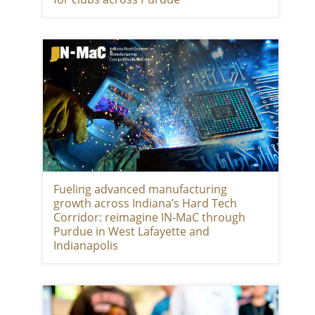
Fueling advanced manufacturing
growth across Indiana’s Hard Tech
Corridor: reimagine IN-MaC through
Purdue in West Lafayette and
Indianapolis