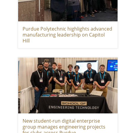
Purdue Polytechnic highlights advanced
manufacturing leadership on Capitol
Hill
New student-run digital enterprise
group manages engineering projects
for clubs across Purdue