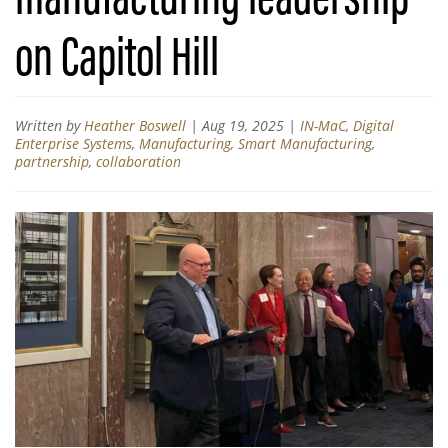
on Capitol Hill
Written by
Heather Boswell
|
Aug 19, 2025
|
IN-MaC
,
Digital
Enterprise Systems
,
Manufacturing
,
Smart Manufacturing
,
partnership
,
collaboration