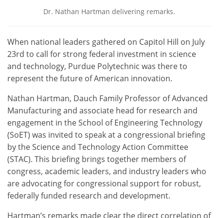
Dr. Nathan Hartman delivering remarks.
When national leaders gathered on Capitol Hill on July
23rd to call for strong federal investment in science
and technology, Purdue Polytechnic was there to
represent the future of American innovation.
Nathan Hartman, Dauch Family Professor of Advanced
Manufacturing and associate head for research and
engagement in the School of Engineering Technology
(SoET) was invited to speak at a congressional briefing
by the Science and Technology Action Committee
(STAC). This briefing brings together members of
congress, academic leaders, and industry leaders who
are advocating for congressional support for robust,
federally funded research and development.
Hartman’s remarks made clear the direct correlation of