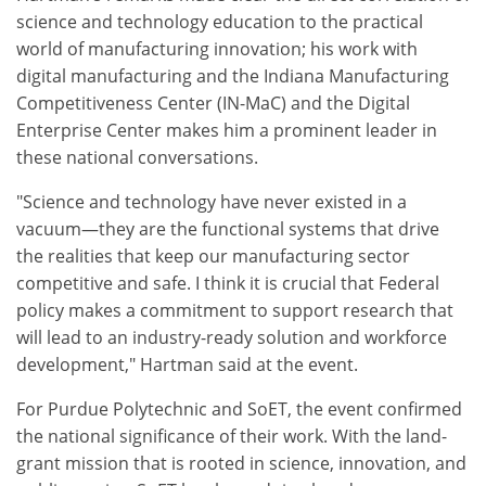
science and technology education to the practical
world of manufacturing innovation; his work with
digital manufacturing and the Indiana Manufacturing
Competitiveness Center (IN-MaC) and the Digital
Enterprise Center makes him a prominent leader in
these national conversations.
"Science and technology have never existed in a
vacuum—they are the functional systems that drive
the realities that keep our manufacturing sector
competitive and safe. I think it is crucial that Federal
policy makes a commitment to support research that
will lead to an industry-ready solution and workforce
development," Hartman said at the event.
For Purdue Polytechnic and SoET, the event confirmed
the national significance of their work. With the land-
grant mission that is rooted in science, innovation, and