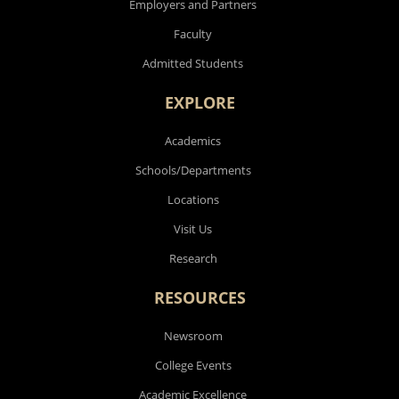
Employers and Partners
Faculty
Admitted Students
EXPLORE
Academics
Schools/Departments
Locations
Visit Us
Research
RESOURCES
Newsroom
College Events
Academic Excellence