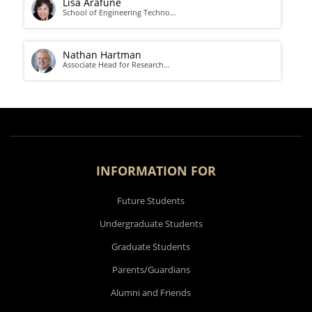
Lisa Arafune
School of Engineering Techno…
Nathan Hartman
Associate Head for Research…
INFORMATION FOR
Future Students
Undergraduate Students
Graduate Students
Parents/Guardians
Alumni and Friends