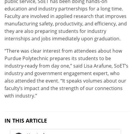
public service, SoET has been doing hands-on
education and industry partnerships for a long time.
Faculty are involved in applied research that improves
manufacturing safety, productivity, and efficiency, and
they are also preparing students for industry
internships and jobs immediately upon graduation.
“There was clear interest from attendees about how
Purdue Polytechnic prepares its students to be
industry-ready from day one,” said Lisa Arafune, SoET’s
industry and government engagement expert, who
also attended the event. “It speaks volumes about our
faculty’s impact and the strength of our connections
with industry.”
IN THIS ARTICLE