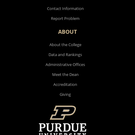
Contact Information
Report Problem
ABOUT
About the College
Data and Rankings
Administrative Offices
Meet the Dean
Accreditation
Giving