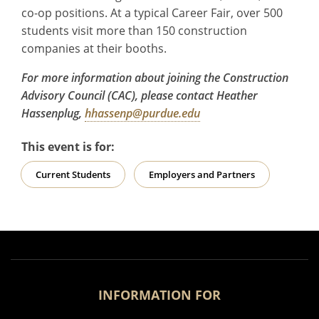
co-op positions. At a typical Career Fair, over 500
students visit more than 150 construction
companies at their booths.
For more information about joining the Construction
Advisory Council (CAC), please contact Heather
Hassenplug,
hhassenp@purdue.edu
This event is for:
Current Students
Employers and Partners
INFORMATION FOR