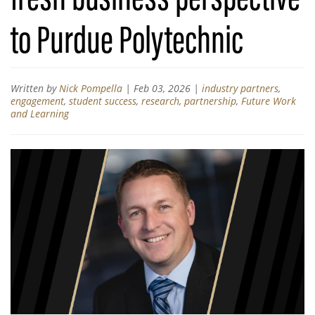
to Purdue Polytechnic
Written by
Nick Pompella
|
Feb 03, 2026
|
industry partners
,
engagement
,
student success
,
research
,
partnership
,
Future Work
and Learning