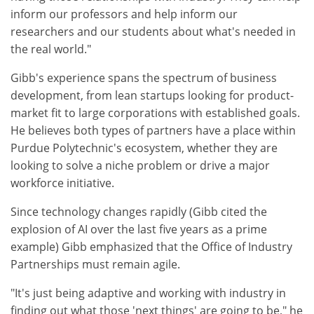
inform our professors and help inform our
researchers and our students about what's needed in
the real world."
Gibb's experience spans the spectrum of business
development, from lean startups looking for product-
market fit to large corporations with established goals.
He believes both types of partners have a place within
Purdue Polytechnic's ecosystem, whether they are
looking to solve a niche problem or drive a major
workforce initiative.
Since technology changes rapidly (Gibb cited the
explosion of AI over the last five years as a prime
example) Gibb emphasized that the Office of Industry
Partnerships must remain agile.
"It's just being adaptive and working with industry in
finding out what those 'next things' are going to be," he