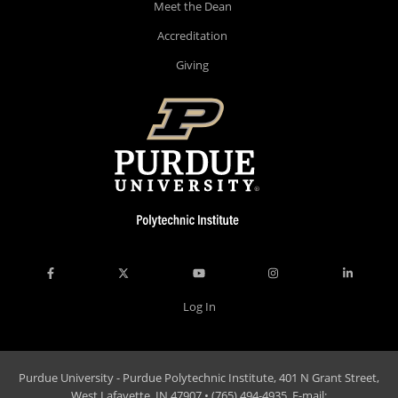
Meet the Dean
Accreditation
Giving
Log In
Purdue University - Purdue Polytechnic Institute, 401 N Grant Street,
West Lafayette, IN 47907 • (765) 494-4935, E-mail: