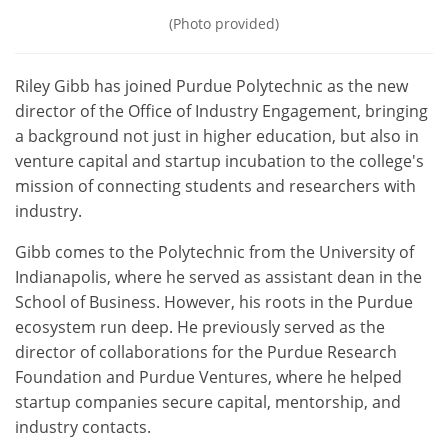
(Photo provided)
Riley Gibb has joined Purdue Polytechnic
as the new
director of the Office of Industry Engagement, bringing
a background not just in higher education, but also in
venture capital and startup incubation to the college's
mission of connecting students and researchers with
industry.
Gibb comes to the Polytechnic from the University of
Indianapolis, where he served as assistant dean in the
School of Business. However, his roots in the Purdue
ecosystem run deep. He previously served as the
director of collaborations for the Purdue Research
Foundation and Purdue Ventures, where he helped
startup companies secure capital, mentorship, and
industry contacts.