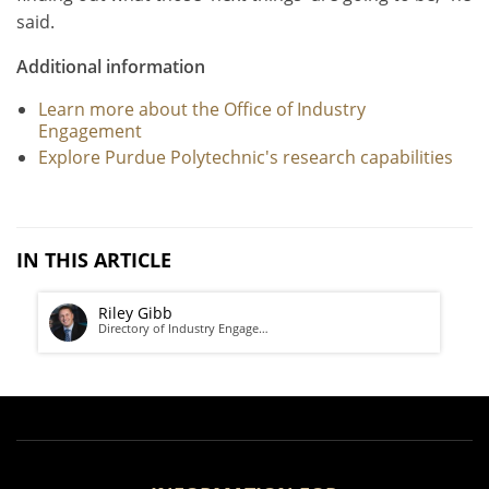
said.
Additional information
Learn more about the Office of Industry
Engagement
Explore Purdue Polytechnic's research capabilities
IN THIS ARTICLE
Riley Gibb
Directory of Industry Engage…