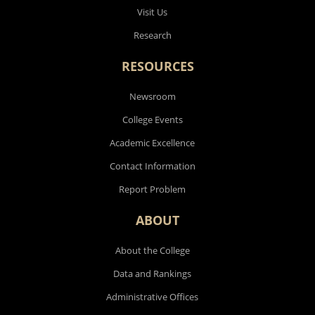
Visit Us
Research
RESOURCES
Newsroom
College Events
Academic Excellence
Contact Information
Report Problem
ABOUT
About the College
Data and Rankings
Administrative Offices