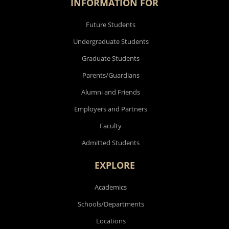
INFORMATION FOR
Future Students
Undergraduate Students
Graduate Students
Parents/Guardians
Alumni and Friends
Employers and Partners
Faculty
Admitted Students
EXPLORE
Academics
Schools/Departments
Locations