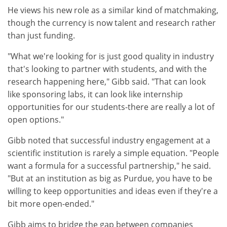
He views his new role as a similar kind of matchmaking,
though the currency is now talent and research rather
than just funding.
"What we're looking for is just good quality in industry
that's looking to partner with students, and with the
research happening here," Gibb said. "That can look
like sponsoring labs, it can look like internship
opportunities for our students-there are really a lot of
open options."
Gibb noted that successful industry engagement at a
scientific institution is rarely a simple equation. "People
want a formula for a successful partnership," he said.
"But at an institution as big as Purdue, you have to be
willing to keep opportunities and ideas even if they're a
bit more open-ended."
Gibb aims to bridge the gap between companies