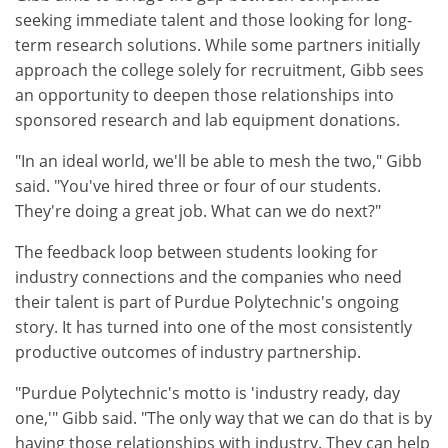
seeking immediate talent and those looking for long-
term research solutions. While some partners initially
approach the college solely for recruitment, Gibb sees
an opportunity to deepen those relationships into
sponsored research and lab equipment donations.
"In an ideal world, we'll be able to mesh the two," Gibb
said. "You've hired three or four of our students.
They're doing a great job. What can we do next?"
The feedback loop between students looking for
industry connections and the companies who need
their talent is part of Purdue Polytechnic's ongoing
story. It has turned into one of the most consistently
productive outcomes of industry partnership.
"Purdue Polytechnic's motto is 'industry ready, day
one,'" Gibb said. "The only way that we can do that is by
having those relationships with industry. They can help