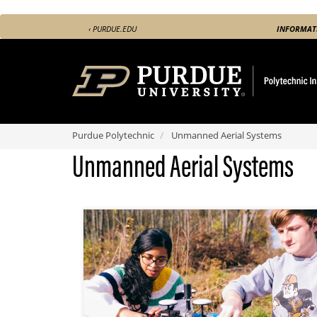
Skip
‹ PURDUE.EDU
INFORMAT
to
main
content
Purdue Polytechnic
Unmanned Aerial Systems
Unmanned Aerial Systems