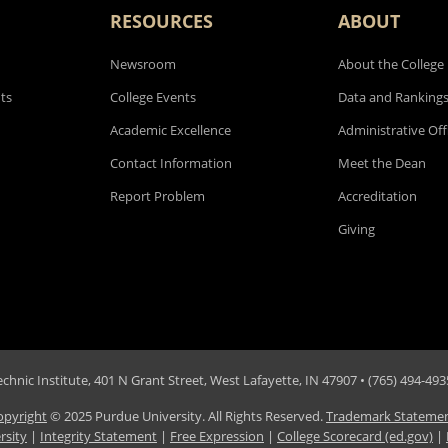
RESOURCES
ABOUT
Newsroom
About the College
ts
College Events
Data and Ranking
Academic Excellence
Administrative Off
Contact Information
Meet the Dean
Report Problem
Accreditation
Giving
hnic Institute, 401 N Grant Street, West Lafayette, IN 47907 • (765) 494-4935
opyright
© 2025 Purdue University. All Rights Reserved.
Trademark Stateme
rsity
|
Integrity Statement
|
Free Expression
|
College Scorecard (ed.gov)
|