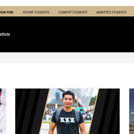
ION FOR:
FUTURE STUDENTS
CURRENT STUDENTS
ADMITTED STUDENTS