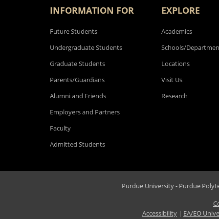
INFORMATION FOR
EXPLORE
Future Students
Academics
Undergraduate Students
Schools/Departmen
Graduate Students
Locations
Parents/Guardians
Visit Us
Alumni and Friends
Research
Employers and Partners
Faculty
Admitted Students
Purdue University - Purdue Polytec
C
Accessibility
|
EA/EO Unive