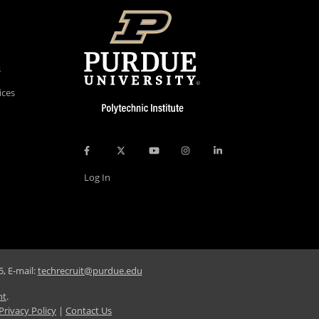
s
ices
Log In
, E-mail:
techrecruit@purdue.edu
nt
.
Privacy Policy
|
Contact Us