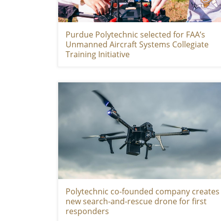
Purdue Polytechnic selected for FAA’s
Unmanned Aircraft Systems Collegiate
Training Initiative
Polytechnic co-founded company creates
new search-and-rescue drone for first
responders