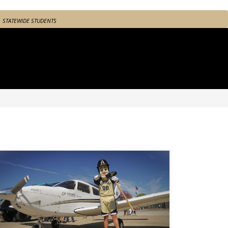
STATEWIDE STUDENTS