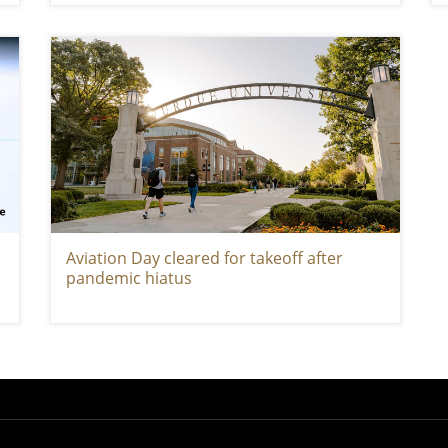
Aviation Day cleared for takeoff after
pandemic hiatus