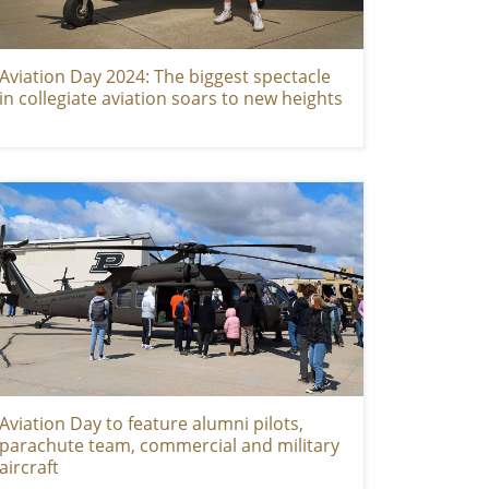
Aviation Day 2024: The biggest spectacle
in collegiate aviation soars to new heights
Aviation Day to feature alumni pilots,
parachute team, commercial and military
aircraft