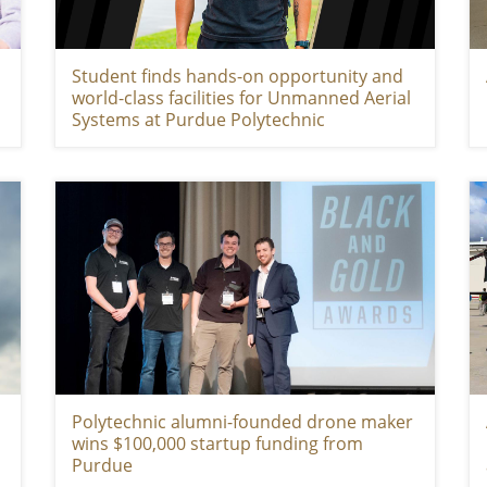
Student finds hands-on opportunity and
world-class facilities for Unmanned Aerial
Systems at Purdue Polytechnic
Polytechnic alumni-founded drone maker
wins $100,000 startup funding from
Purdue