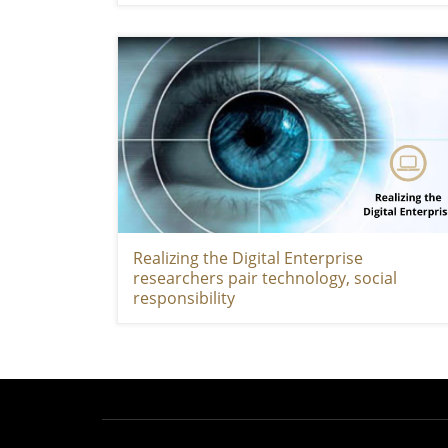
Realizing the Digital Enterprise
researchers pair technology, social
responsibility