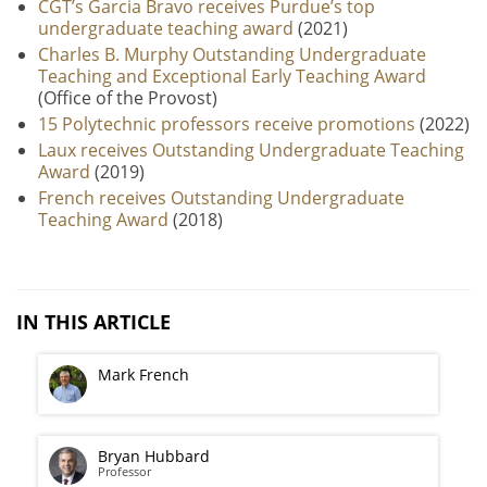
CGT’s Garcia Bravo receives Purdue’s top
undergraduate teaching award
(2021)
Charles B. Murphy Outstanding Undergraduate
Teaching and Exceptional Early Teaching Award
(Office of the Provost)
15 Polytechnic professors receive promotions
(2022)
Laux receives Outstanding Undergraduate Teaching
Award
(2019)
French receives Outstanding Undergraduate
Teaching Award
(2018)
IN THIS ARTICLE
Mark French
Bryan Hubbard
Professor