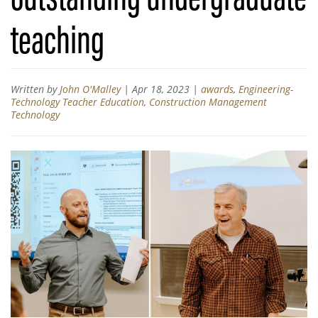
teaching
Written by
John O'Malley
|
Apr 18, 2023
|
awards
,
Engineering-
Technology Teacher Education
,
Construction Management
Technology