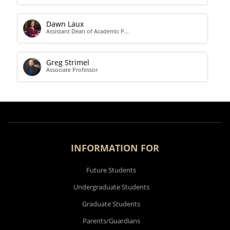
Dawn Laux
Assistant Dean of Academic P…
Greg Strimel
Associate Professor
INFORMATION FOR
Future Students
Undergraduate Students
Graduate Students
Parents/Guardians