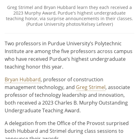
Greg Strimel and Bryan Hubbard learn they each received a
2023 Murphy Award, Purdue's highest undergraduate
teaching honor, via surprise announcements in their classes.
(Purdue University photos/Kelsey Lefever)
Two professors in Purdue University’s Polytechnic
Institute are among the five professors across campus
who have received Purdue’s highest undergraduate
teaching honor this year.
Bryan Hubbard
, professor of construction
management technology, and
Greg Strimel
, associate
professor of technology leadership and innovation,
both received a 2023 Charles B. Murphy Outstanding
Undergraduate Teaching Award.
A delegation from the Office of the Provost surprised
both Hubbard and Strimel during class sessions to
announce their awards.