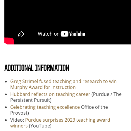
ADDITIONAL INFORMATION
Greg Strimel fused teaching and research to win
Murphy Award for instruction
Hubbard reflects on teaching career
(Purdue / The
Persistent Pursuit)
Celebrating teaching excellence
Office of the
Provost)
Video:
Purdue surprises 2023 teaching award
winners
(YouTube)