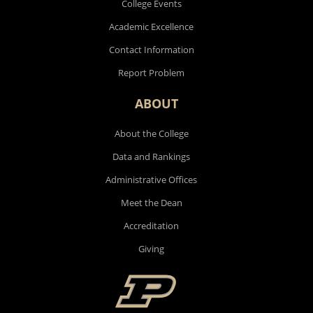
College Events
Academic Excellence
Contact Information
Report Problem
ABOUT
About the College
Data and Rankings
Administrative Offices
Meet the Dean
Accreditation
Giving