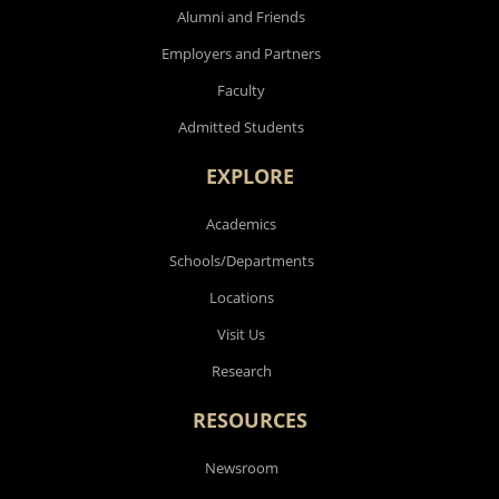
Alumni and Friends
Employers and Partners
Faculty
Admitted Students
EXPLORE
Academics
Schools/Departments
Locations
Visit Us
Research
RESOURCES
Newsroom