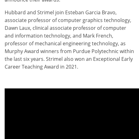
Hubbard and Strimel join Esteban Garcia Bravo,
associate professor of computer graphics technology,
Dawn Laux, clinical associate professor of computer
and information technology, and Mark French,
professor of mechanical engineering technology, as
Murphy Award winners from Purdue Polytechnic within
the last six years. Strimel also won an Exceptional Early
Career Teaching Award in 2021.