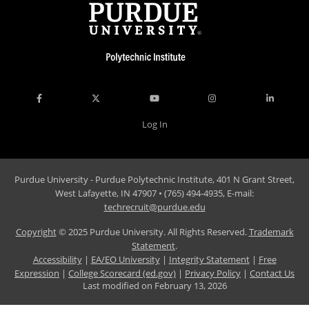
Log In
Purdue University - Purdue Polytechnic Institute, 401 N Grant Street,
West Lafayette, IN 47907 • (765) 494-4935, E-mail:
techrecruit@purdue.edu
Copyright
© 2025 Purdue University. All Rights Reserved.
Trademark
Statement
.
Accessibility
|
EA/EO University
|
Integrity Statement
|
Free
Expression
|
College Scorecard (ed.gov)
|
Privacy Policy
|
Contact Us
Last modified on
February 13, 2026