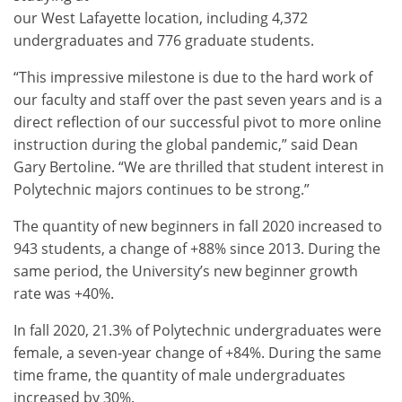
our West Lafayette location, including 4,372
undergraduates and 776 graduate students.
“This impressive milestone is due to the hard work of
our faculty and staff over the past seven years and is a
direct reflection of our successful pivot to more online
instruction during the global pandemic,” said Dean
Gary Bertoline. “We are thrilled that student interest in
Polytechnic majors continues to be strong.”
The quantity of new beginners in fall 2020 increased to
943 students, a change of +88% since 2013. During the
same period, the University’s new beginner growth
rate was +40%.
In fall 2020, 21.3% of Polytechnic undergraduates were
female, a seven-year change of +84%. During the same
time frame, the quantity of male undergraduates
increased by 30%.