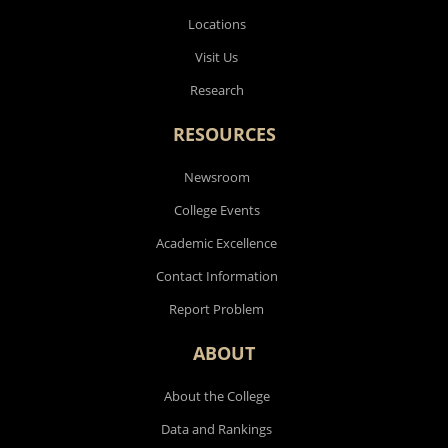
Locations
Visit Us
Research
RESOURCES
Newsroom
College Events
Academic Excellence
Contact Information
Report Problem
ABOUT
About the College
Data and Rankings