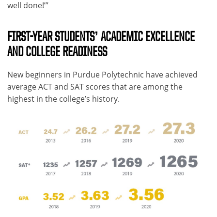
well done!’”
FIRST-YEAR STUDENTS’ ACADEMIC EXCELLENCE
AND COLLEGE READINESS
New beginners in Purdue Polytechnic have achieved
average ACT and SAT scores that are among the
highest in the college’s history.