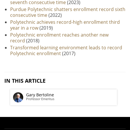
seventh consecutive time
(2023)
Purdue Polytechnic shatters enrollment record sixth
consecutive time
(2022)
Polytechnic achieves record-high enrollment third
year in a row
(2019)
Polytechnic enrollment reaches another new
record
(2018)
Transformed learning environment leads to record
Polytechnic enrollment
(2017)
IN THIS ARTICLE
Gary Bertoline
Professor Emeritus