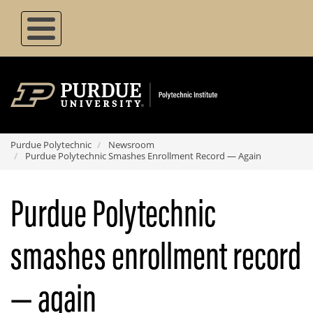
Skip
to
main
content
Purdue Polytechnic
Newsroom
Purdue Polytechnic Smashes Enrollment Record — Again
Purdue Polytechnic
smashes enrollment record
— again