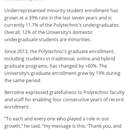
Underrepresented minority student enrollment has
grown at a 39% rate in the last seven years and is
currently 11.7% of the Polytechnic’s undergraduates.
Overall, 12% of the University’s domestic
undergraduate students are minorities.
Since 2013, the Polytechnic’s graduate enrollment,
including students in traditional, online and hybrid
graduate programs, has changed by +60%. The
University’s graduate enrollment grew by 19% during
the same period.
Bertoline expressed gratefulness to Polytechnic faculty
and staff for enabling four consecutive years of record
enrollment.
“To each and every one who played a role in our
growth,” he said, “my message is this: ‘Thank you, and