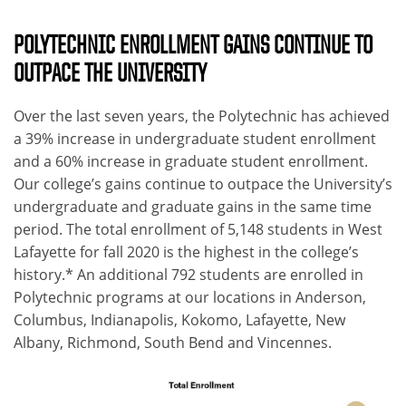
POLYTECHNIC ENROLLMENT GAINS CONTINUE TO
OUTPACE THE UNIVERSITY
Over the last seven years, the Polytechnic has achieved
a 39% increase in undergraduate student enrollment
and a 60% increase in graduate student enrollment.
Our college’s gains continue to outpace the University’s
undergraduate and graduate gains in the same time
period. The total enrollment of 5,148 students in West
Lafayette for fall 2020 is the highest in the college’s
history.* An additional 792 students are enrolled in
Polytechnic programs at our locations in Anderson,
Columbus, Indianapolis, Kokomo, Lafayette, New
Albany, Richmond, South Bend and Vincennes.