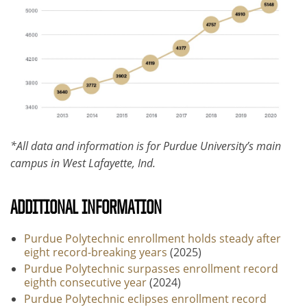
*All data and information is for Purdue University’s main
campus in West Lafayette, Ind.
ADDITIONAL INFORMATION
Purdue Polytechnic enrollment holds steady after
eight record-breaking years
(2025)
Purdue Polytechnic surpasses enrollment record
eighth consecutive year
(2024)
Purdue Polytechnic eclipses enrollment record