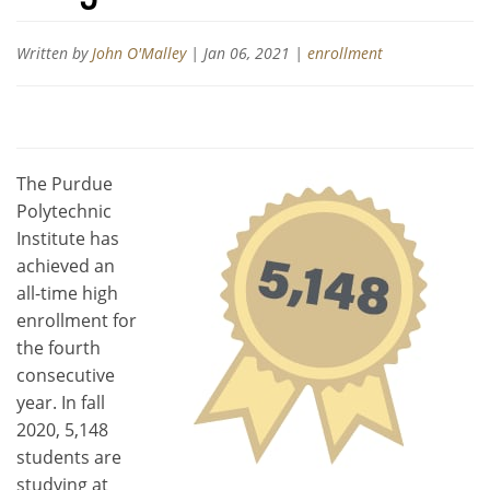
Written by
John O'Malley
|
Jan 06, 2021
|
enrollment
The Purdue
Polytechnic
Institute has
achieved an
all-time high
enrollment for
the fourth
consecutive
year. In fall
2020, 5,148
students are
studying at