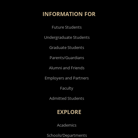
INFORMATION FOR
Future Students
Undergraduate Students
Graduate Students
Parents/Guardians
Alumni and Friends
Employers and Partners
Faculty
Admitted Students
EXPLORE
Academics
Schools/Departments