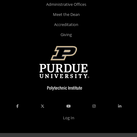
Administrative Offices
Meet the Dean
Accreditation
Giving
Log In