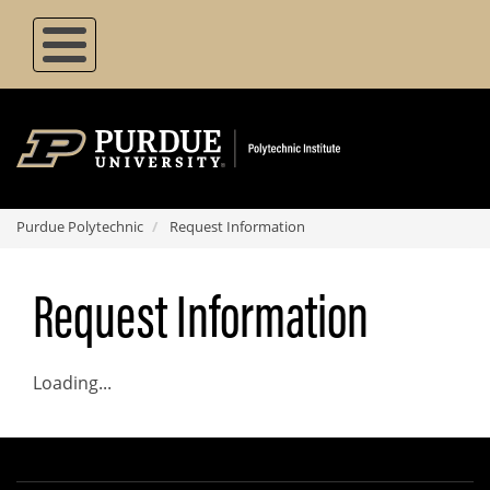
Skip
to
main
content
Purdue Polytechnic
Request Information
Request Information
Loading...