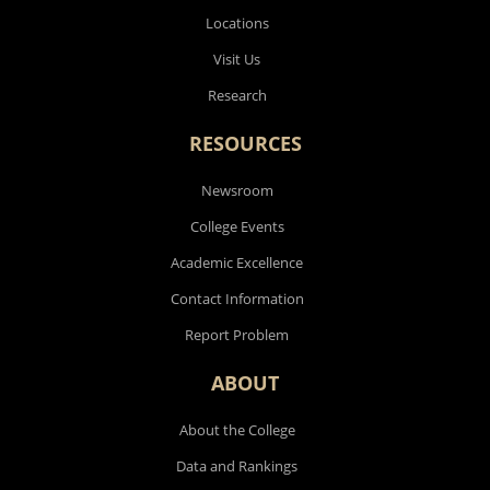
Locations
Visit Us
Research
RESOURCES
Newsroom
College Events
Academic Excellence
Contact Information
Report Problem
ABOUT
About the College
Data and Rankings