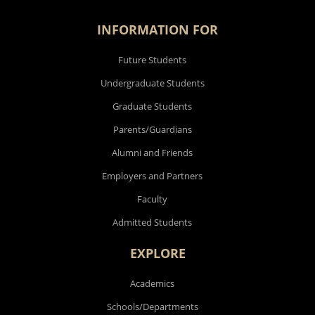
INFORMATION FOR
Future Students
Undergraduate Students
Graduate Students
Parents/Guardians
Alumni and Friends
Employers and Partners
Faculty
Admitted Students
EXPLORE
Academics
Schools/Departments