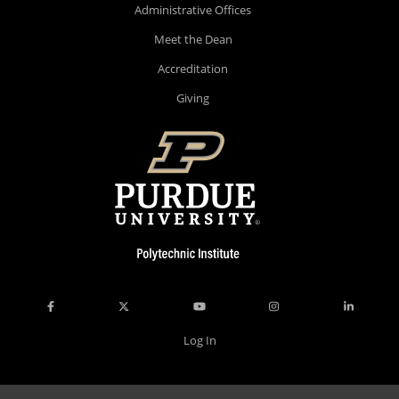
Administrative Offices
Meet the Dean
Accreditation
Giving
Log In