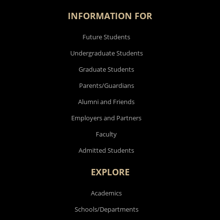
INFORMATION FOR
Future Students
Undergraduate Students
Graduate Students
Parents/Guardians
Alumni and Friends
Employers and Partners
Faculty
Admitted Students
EXPLORE
Academics
Schools/Departments