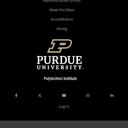
Administrative Offices
Meet the Dean
Accreditation
Giving
Log In