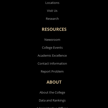
Locations
Visit Us
Research
RESOURCES
Newsroom
College Events
Academic Excellence
Contact Information
Report Problem
ABOUT
About the College
Data and Rankings