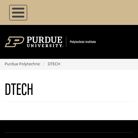
Skip
to
main
content
Purdue Polytechnic
DTECH
DTECH