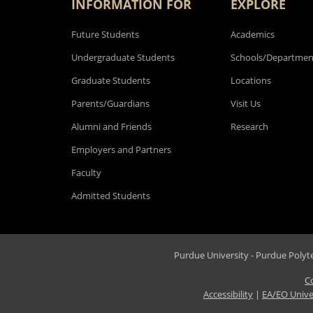
INFORMATION FOR
EXPLORE
Future Students
Academics
Undergraduate Students
Schools/Departmen
Graduate Students
Locations
Parents/Guardians
Visit Us
Alumni and Friends
Research
Employers and Partners
Faculty
Admitted Students
Purdue University - Purdue Polytec
C
Accessibility
|
EA/EO Unive