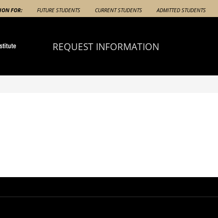
ION FOR:
FUTURE STUDENTS
CURRENT STUDENTS
ADMITTED STUDENTS
REQUEST INFORMATION