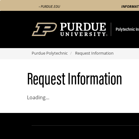
Skip
‹ PURDUE.EDU
INFORMAT
to
main
content
Purdue Polytechnic
Request Information
Request Information
Loading...