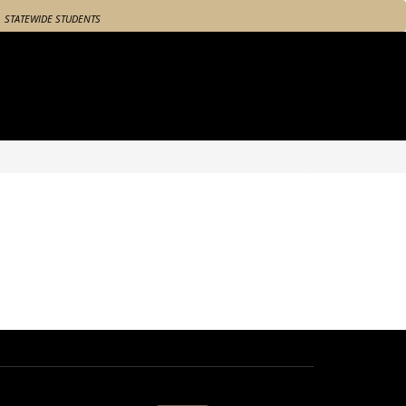
STATEWIDE STUDENTS