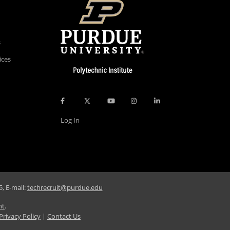
s
ices
Log In
, E-mail:
techrecruit@purdue.edu
nt
.
Privacy Policy
|
Contact Us