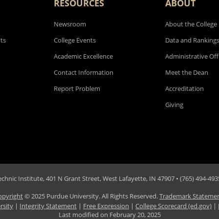
RESOURCES
ABOUT
Newsroom
About the College
ts
College Events
Data and Ranking
Academic Excellence
Administrative Off
Contact Information
Meet the Dean
Report Problem
Accreditation
Giving
hnic Institute, 401 N Grant Street, West Lafayette, IN 47907 • (765) 494-4935
opyright
© 2025 Purdue University. All Rights Reserved.
Trademark Stateme
rsity
|
Integrity Statement
|
Free Expression
|
College Scorecard (ed.gov)
|
Last modified on
February 20, 2025