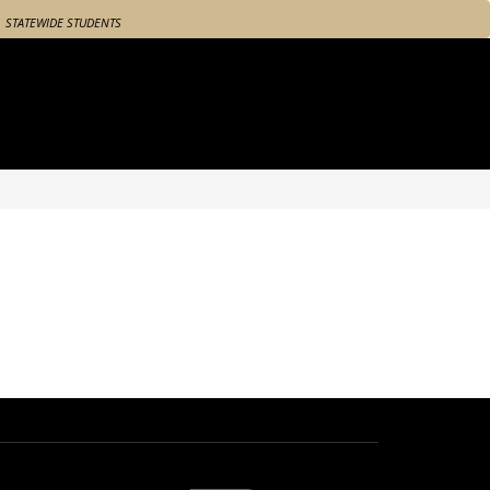
STATEWIDE STUDENTS