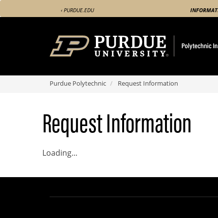
Skip
‹ PURDUE.EDU
INFORMAT
to
main
content
Purdue Polytechnic
Request Information
Request Information
Loading...