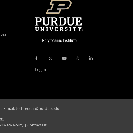
s
ices
Log In
, E-mail:
techrecruit@purdue.edu
nt
.
Privacy Policy
|
Contact Us