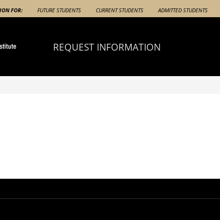
ION FOR:
FUTURE STUDENTS
CURRENT STUDENTS
ADMITTED STUDENTS
REQUEST INFORMATION