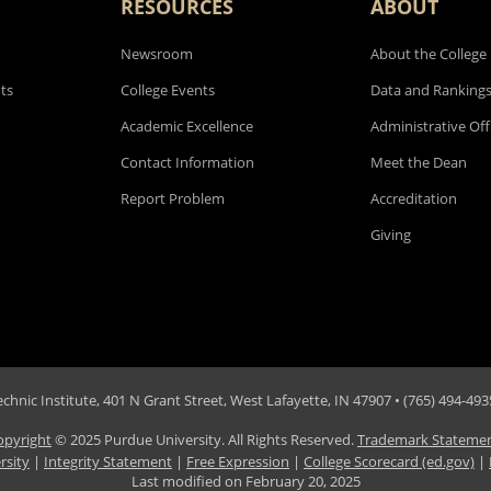
RESOURCES
ABOUT
Newsroom
About the College
ts
College Events
Data and Ranking
Academic Excellence
Administrative Off
Contact Information
Meet the Dean
Report Problem
Accreditation
Giving
hnic Institute, 401 N Grant Street, West Lafayette, IN 47907 • (765) 494-4935
opyright
© 2025 Purdue University. All Rights Reserved.
Trademark Stateme
rsity
|
Integrity Statement
|
Free Expression
|
College Scorecard (ed.gov)
|
Last modified on
February 20, 2025