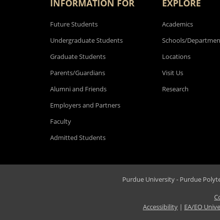
INFORMATION FOR
EXPLORE
Future Students
Academics
Undergraduate Students
Schools/Departmen
Graduate Students
Locations
Parents/Guardians
Visit Us
Alumni and Friends
Research
Employers and Partners
Faculty
Admitted Students
Purdue University - Purdue Polytec
C
Accessibility
|
EA/EO Unive