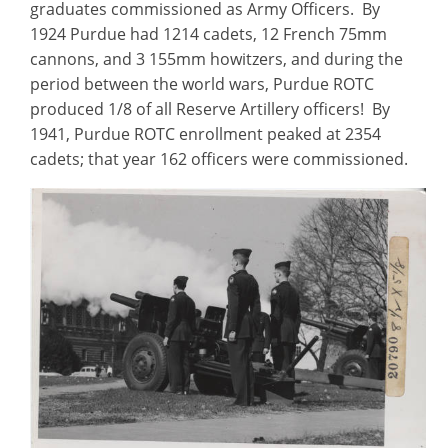
graduates commissioned as Army Officers. By
1924 Purdue had 1214 cadets, 12 French 75mm
cannons, and 3 155mm howitzers, and during the
period between the world wars, Purdue ROTC
produced 1/8 of all Reserve Artillery officers! By
1941, Purdue ROTC enrollment peaked at 2354
cadets; that year 162 officers were commissioned.