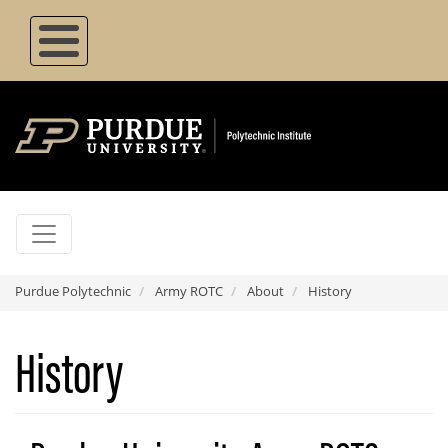
Skip
to
main
content
Purdue Polytechnic
Army ROTC
About
History
History