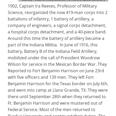
1902, Captain Ira Reeves, Professor of Military
Science, reorganized the now 419-man corps into 2
battalions of infantry, 1 battery of artillery, a
company of engineers, a signal corps detachment,
a hospital corps detachment, and a 40-piece band.
Around this time the battery of artillery became a
part of the Indiana Militia. In June of 1916, this
battery, Battery B of the Indiana Field Artillery,
mobilized under the call of President Woodrow
Wilson for service in the Mexican Border War. They
Reported to Fort Benjamin Harrison on June 23rd
with five officers and 139 men. They left Fort
Benjamin Harrison for the Texas border on July 6th,
and went into camp at Llano Grande, TX. They were
there until September 28th when they returned to
Ft. Benjamin Harrison and were mustered out of
Federal Service. Most of the men returned to
Purdue University and continued their duties. The