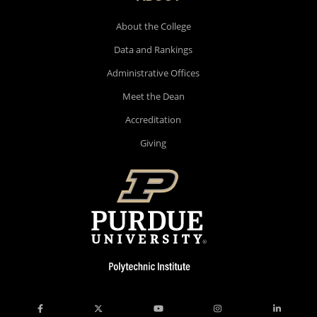
About the College
Data and Rankings
Administrative Offices
Meet the Dean
Accreditation
Giving