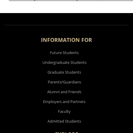
INFORMATION FOR
Future Students
Undergraduate Students
Graduate Students
Parents/Guardians
Alumni and Friends
Employers and Partners
Faculty
Admitted Students