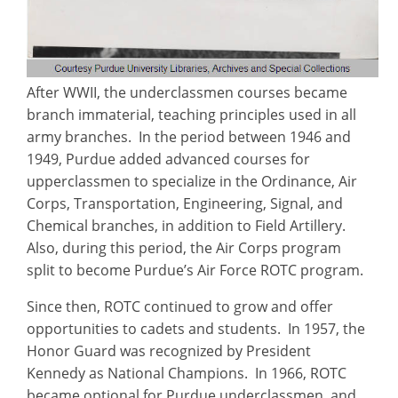
After WWII, the underclassmen courses became
branch immaterial, teaching principles used in all
army branches. In the period between 1946 and
1949, Purdue added advanced courses for
upperclassmen to specialize in the Ordinance, Air
Corps, Transportation, Engineering, Signal, and
Chemical branches, in addition to Field Artillery.
Also, during this period, the Air Corps program
split to become Purdue’s Air Force ROTC program.
Since then, ROTC continued to grow and offer
opportunities to cadets and students. In 1957, the
Honor Guard was recognized by President
Kennedy as National Champions. In 1966, ROTC
became optional for Purdue underclassmen, and