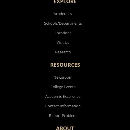
EXPLORE
Academics
Schools/Departments
Locations
Visit Us
Research
RESOURCES
Newsroom
College Events
Academic Excellence
Contact Information
Report Problem
ABOUT