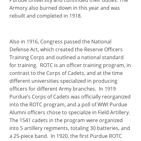
Armory also burned down in this year and was
rebuilt and completed in 1918.
Also in 1916, Congress passed the National
Defense Act, which created the Reserve Officers
Training Corps and outlined a national standard
for training. ROTC is an officer training program, in
contrast to the Corps of Cadets, and at the time
different universities specialized in producing
officers for different Army branches. In 1919
Purdue’s Corps of Cadets was officially reorganized
into the ROTC program, and a poll of WWI Purdue
Alumni officers chose to specialize in Field Artillery.
The 1541 cadets in the program were organized
into 5 artillery regiments, totaling 30 batteries, and
a 25-piece band. In 1920, the first Purdue ROTC