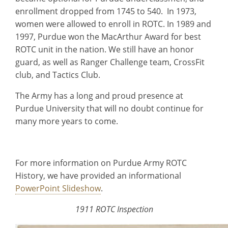
enrollment dropped from 1745 to 540. In 1973,
women were allowed to enroll in ROTC. In 1989 and
1997, Purdue won the MacArthur Award for best
ROTC unit in the nation. We still have an honor
guard, as well as Ranger Challenge team, CrossFit
club, and Tactics Club.
The Army has a long and proud presence at
Purdue University that will no doubt continue for
many more years to come.
For more information on Purdue Army ROTC
History, we have provided an informational
PowerPoint Slideshow
.
1911 ROTC Inspection