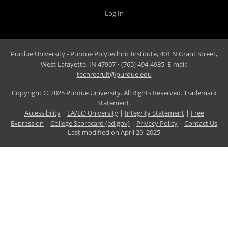
Log In
Purdue University - Purdue Polytechnic Institute, 401 N Grant Street,
West Lafayette, IN 47907 • (765) 494-4935, E-mail:
techrecruit@purdue.edu
Copyright
© 2025 Purdue University. All Rights Reserved.
Trademark
Statement
.
Accessibility
|
EA/EO University
|
Integrity Statement
|
Free
Expression
|
College Scorecard (ed.gov)
|
Privacy Policy
|
Contact Us
Last modified on
April 20, 2025