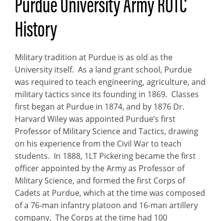
Purdue University Army ROTC
History
Military tradition at Purdue is as old as the
University itself. As a land grant school, Purdue
was required to teach engineering, agriculture, and
military tactics since its founding in 1869. Classes
first began at Purdue in 1874, and by 1876 Dr.
Harvard Wiley was appointed Purdue’s first
Professor of Military Science and Tactics, drawing
on his experience from the Civil War to teach
students. In 1888, 1LT Pickering became the first
officer appointed by the Army as Professor of
Military Science, and formed the first Corps of
Cadets at Purdue, which at the time was composed
of a 76-man infantry platoon and 16-man artillery
company. The Corps at the time had 100