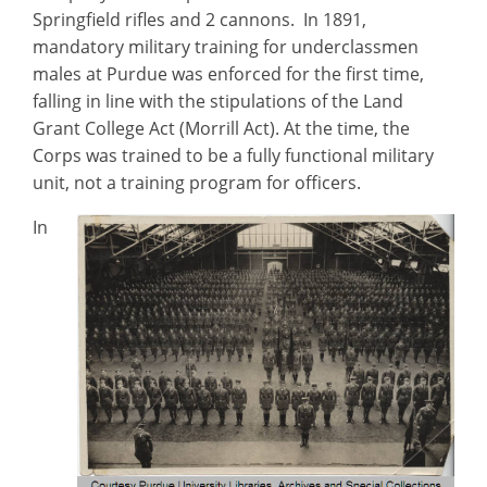
Springfield rifles and 2 cannons. In 1891,
mandatory military training for underclassmen
males at Purdue was enforced for the first time,
falling in line with the stipulations of the Land
Grant College Act (Morrill Act). At the time, the
Corps was trained to be a fully functional military
unit, not a training program for officers.
In