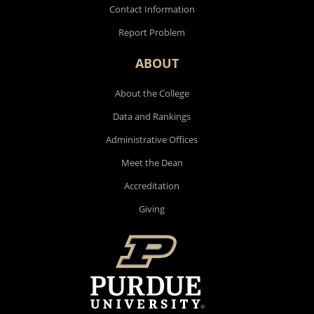
Contact Information
Report Problem
ABOUT
About the College
Data and Rankings
Administrative Offices
Meet the Dean
Accreditation
Giving