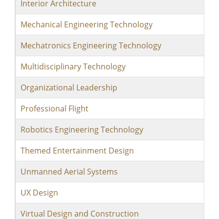
Interior Architecture
Mechanical Engineering Technology
Mechatronics Engineering Technology
Multidisciplinary Technology
Organizational Leadership
Professional Flight
Robotics Engineering Technology
Themed Entertainment Design
Unmanned Aerial Systems
UX Design
Virtual Design and Construction