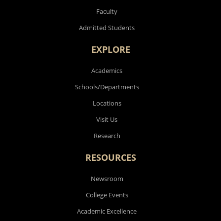
Faculty
Admitted Students
EXPLORE
Academics
Schools/Departments
Locations
Visit Us
Research
RESOURCES
Newsroom
College Events
Academic Excellence