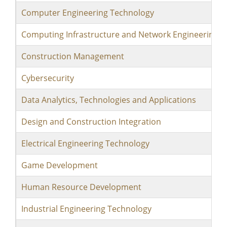
Computer Engineering Technology
Computing Infrastructure and Network Engineering 
Construction Management
Cybersecurity
Data Analytics, Technologies and Applications
Design and Construction Integration
Electrical Engineering Technology
Game Development
Human Resource Development
Industrial Engineering Technology