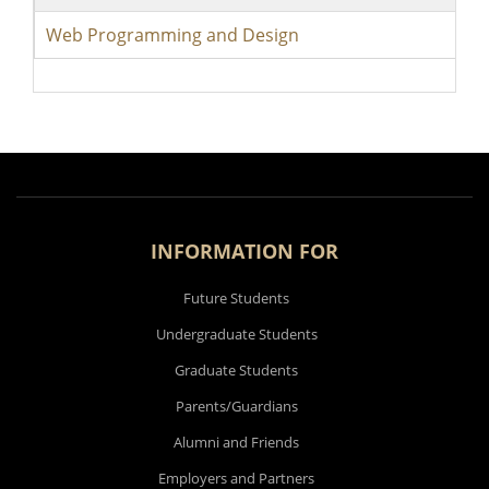
Web Programming and Design
INFORMATION FOR
Future Students
Undergraduate Students
Graduate Students
Parents/Guardians
Alumni and Friends
Employers and Partners