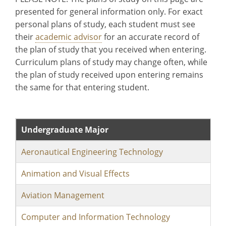
presented for general information only. For exact
personal plans of study, each student must see
their
academic advisor
for an accurate record of
the plan of study that you received when entering.
Curriculum plans of study may change often, while
the plan of study received upon entering remains
the same for that entering student.
Undergraduate Major
Aeronautical Engineering Technology
Animation and Visual Effects
Aviation Management
Computer and Information Technology