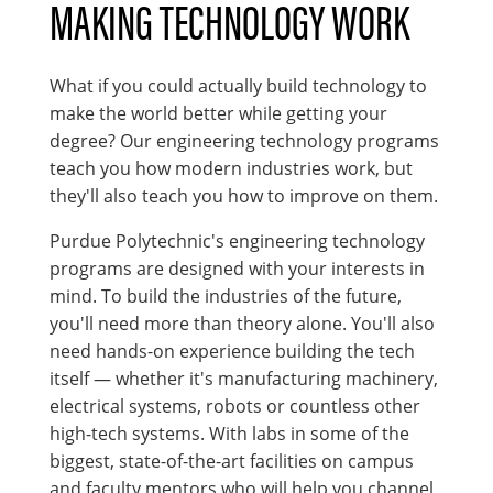
MAKING TECHNOLOGY WORK
What if you could actually build technology to
make the world better while getting your
degree? Our engineering technology programs
teach you how modern industries work, but
they'll also teach you how to improve on them.
Purdue Polytechnic's engineering technology
programs are designed with your interests in
mind. To build the industries of the future,
you'll need more than theory alone. You'll also
need hands-on experience building the tech
itself — whether it's manufacturing machinery,
electrical systems, robots or countless other
high-tech systems. With labs in some of the
biggest, state-of-the-art facilities on campus
and faculty mentors who will help you channel