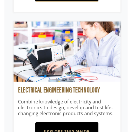
ELECTRICAL ENGINEERING TECHNOLOGY
Combine knowledge of electricity and
electronics to design, develop and test life-
changing electronic products and systems.
EXPLORE THIS MAJOR