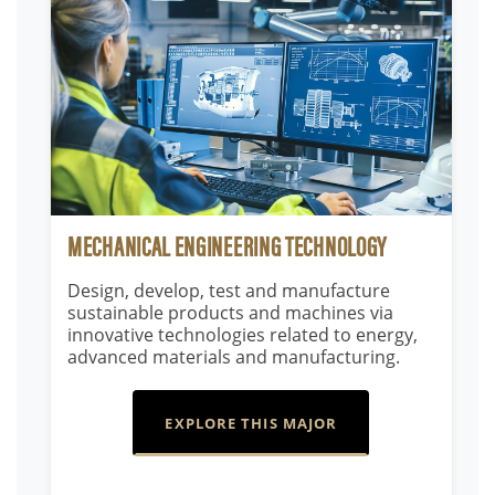
MECHANICAL ENGINEERING TECHNOLOGY
Design, develop, test and manufacture
sustainable products and machines via
innovative technologies related to energy,
advanced materials and manufacturing.
EXPLORE THIS MAJOR