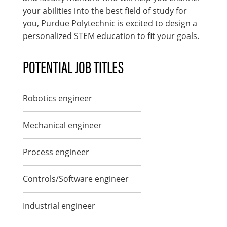
your abilities into the best field of study for
you, Purdue Polytechnic is excited to design a
personalized STEM education to fit your goals.
POTENTIAL JOB TITLES
Robotics engineer
Mechanical engineer
Process engineer
Controls/Software engineer
Industrial engineer