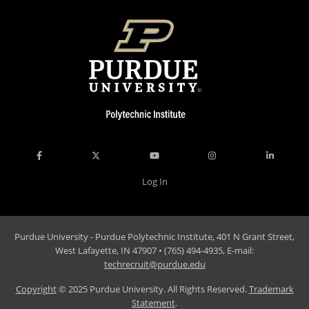
Accreditation
Giving
Log In
Purdue University - Purdue Polytechnic Institute, 401 N Grant Street,
West Lafayette, IN 47907 • (765) 494-4935, E-mail:
techrecruit@purdue.edu