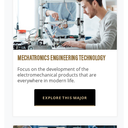
MECHATRONICS ENGINEERING TECHNOLOGY
Focus on the development of the
electromechanical products that are
everywhere in modern life.
EXPLORE THIS MAJOR