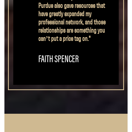
understood, while still being
properly challenged. I received
the knowledge needed to do
this job, while developing the
social skills and other soft skills
necessary both to work in a
team and to lead."
BUCK WRIGHT