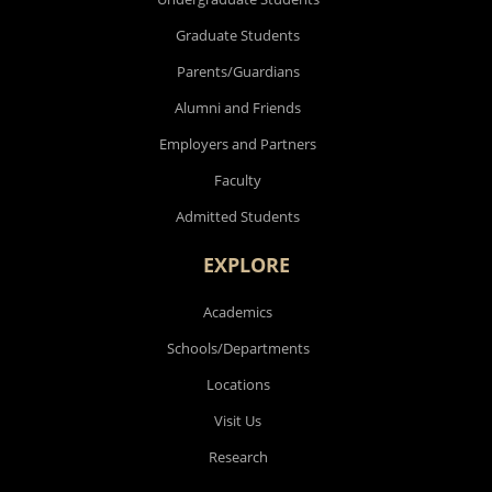
Future Students
Undergraduate Students
Graduate Students
Parents/Guardians
Alumni and Friends
Employers and Partners
Faculty
Admitted Students
EXPLORE
Academics
Schools/Departments
Locations
Visit Us