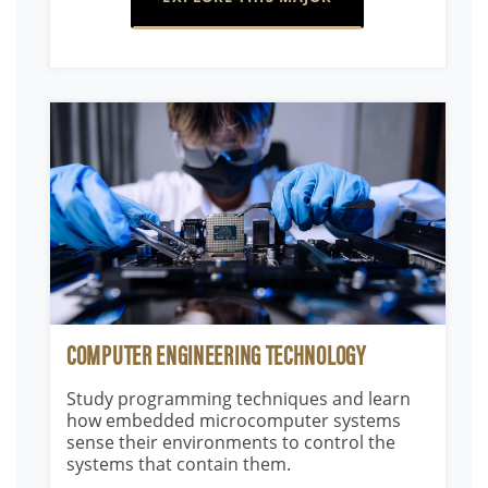
COMPUTER ENGINEERING TECHNOLOGY
Study programming techniques and learn
how embedded microcomputer systems
sense their environments to control the
systems that contain them.