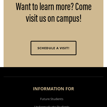
Want to learn more? Come
visit us on campus!
SCHEDULE A VISIT!
INFORMATION FOR