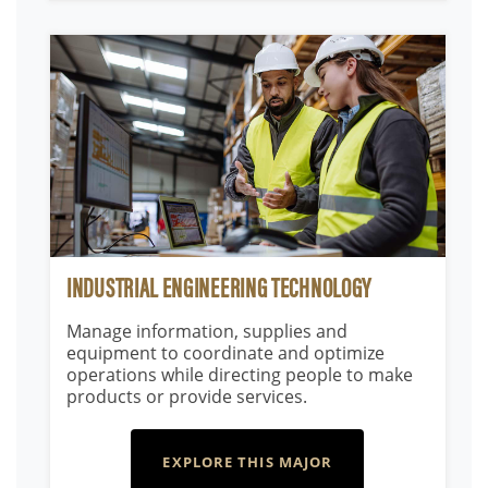
INDUSTRIAL ENGINEERING TECHNOLOGY
Manage information, supplies and
equipment to coordinate and optimize
operations while directing people to make
products or provide services.
EXPLORE THIS MAJOR