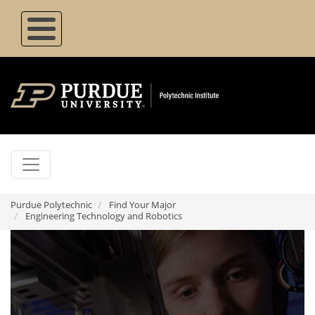
Skip
to
main
content
Purdue Polytechnic
Find Your Major
Engineering Technology and Robotics