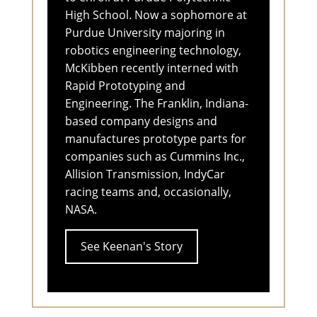
High School. Now a sophomore at
Purdue University majoring in
robotics engineering technology,
McKibben recently interned with
Rapid Prototyping and
Engineering. The Franklin, Indiana-
based company designs and
manufactures prototype parts for
companies such as Cummins Inc.,
Allision Transmission, IndyCar
racing teams and, occasionally,
NASA.
See Keenan's Story