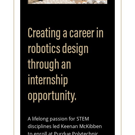
Creating a career in
robotics design
through an
internship
opportunity.
A lifelong passion for STEM
disciplines led Keenan McKibben
to enroll at Purdue Polytechnic