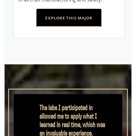
EXPLORE THIS MAJOR
Mechanical Engineering
Technology gave me the
opportunity to learn engineering
in a hands-on way that I