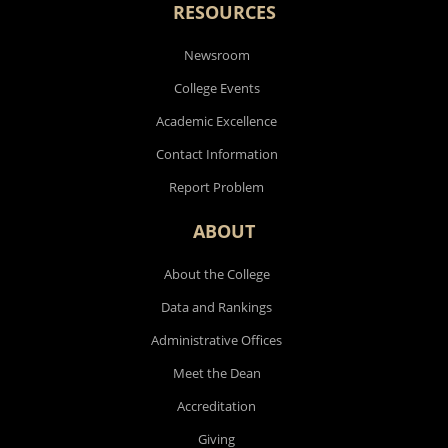
Research
RESOURCES
Newsroom
College Events
Academic Excellence
Contact Information
Report Problem
ABOUT
About the College
Data and Rankings
Administrative Offices
Meet the Dean