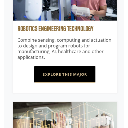
ROBOTICS ENGINEERING TECHNOLOGY
Combine sensing, computing and actuation
to design and program robots for
manufacturing, AI, healthcare and other
applications.
EXPLORE THIS MAJOR