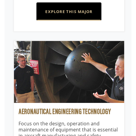
EXPLORE THIS MAJOR
AERONAUTICAL ENGINEERING TECHNOLOGY
Focus on the design, operation and
maintenance of equipment that is essential
in aircraft manufacturing and safety.