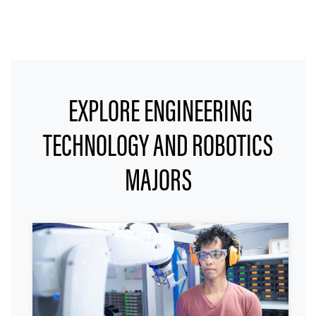
EXPLORE ENGINEERING
TECHNOLOGY AND ROBOTICS
MAJORS