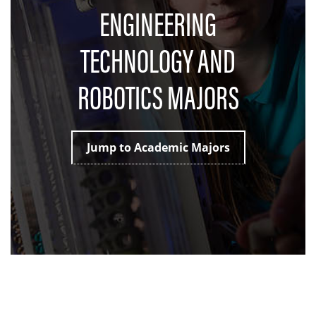
ENGINEERING
TECHNOLOGY AND
ROBOTICS MAJORS
Jump to Academic Majors