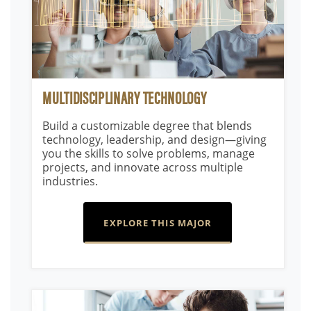
MULTIDISCIPLINARY TECHNOLOGY
Build a customizable degree that blends
technology, leadership, and design—giving
you the skills to solve problems, manage
projects, and innovate across multiple
industries.
EXPLORE THIS MAJOR