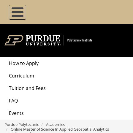
Skip
to
main
content
Degrees
How to Apply
Menu
Curriculum
Tuition and Fees
FAQ
Events
Purdue Polytechnic
Academics
Online Master of Science In Applied Geospatial Analytics