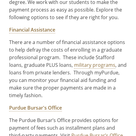
degree. We work with our students to make the
payment process as easy as possible. Explore the
following options to see if they are right for you.
Financial Assistance
There are a number of financial assistance options
to help defray the costs of enrolling in a graduate
professional program. These include Stafford
loans, graduate PLUS loans,
military programs
, and
loans from private lenders. Through myPurdue,
you can monitor your financial aid funding and
make sure the proper payments are made in a
timely fashion.
Purdue Bursar's Office
The Purdue Bursar’s Office provides options for
payment of fees such as installment plans and
third-party payments. Visit
Purdue Bursar’s Office