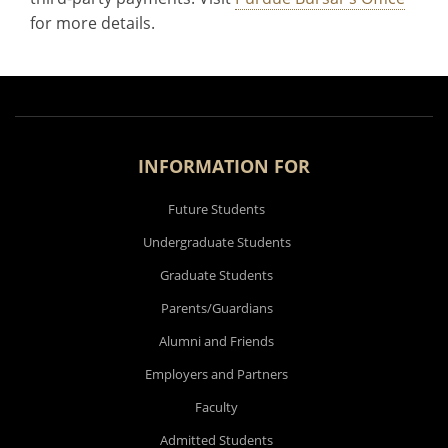
for more details.
INFORMATION FOR
Future Students
Undergraduate Students
Graduate Students
Parents/Guardians
Alumni and Friends
Employers and Partners
Faculty
Admitted Students