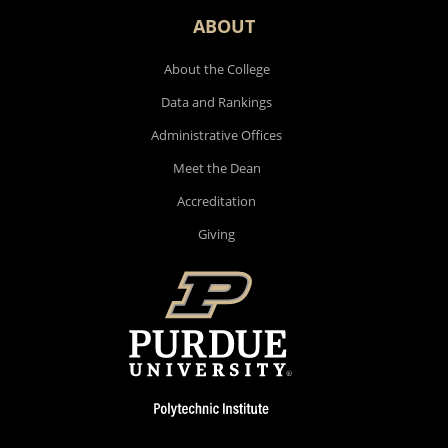
ABOUT
About the College
Data and Rankings
Administrative Offices
Meet the Dean
Accreditation
Giving