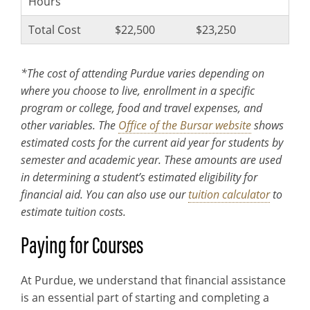
Hours
Total Cost
$22,500
$23,250
*The cost of attending Purdue varies depending on
where you choose to live, enrollment in a specific
program or college, food and travel expenses, and
other variables. The
Office of the Bursar website
shows
estimated costs for the current aid year for students by
semester and academic year. These amounts are used
in determining a student’s estimated eligibility for
financial aid. You can also use our
tuition calculator
to
estimate tuition costs.
Paying for Courses
At Purdue, we understand that financial assistance
is an essential part of starting and completing a