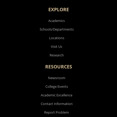
EXPLORE
Academics
Schools/Departments
Locations
Visit Us
Research
RESOURCES
Newsroom
College Events
Academic Excellence
Contact Information
Report Problem