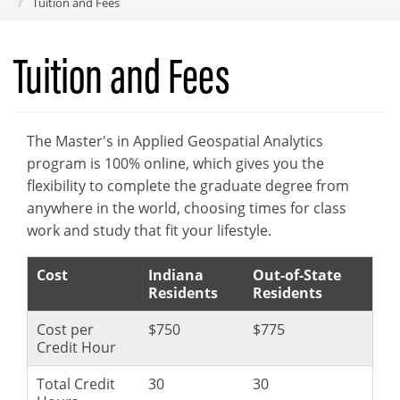
Tuition and Fees
Tuition and Fees
The Master's in Applied Geospatial Analytics
program is 100% online, which gives you the
flexibility to complete the graduate degree from
anywhere in the world, choosing times for class
work and study that fit your lifestyle.
Cost
Indiana
Out-of-State
Residents
Residents
Cost per
$750
$775
Credit Hour
Total Credit
30
30