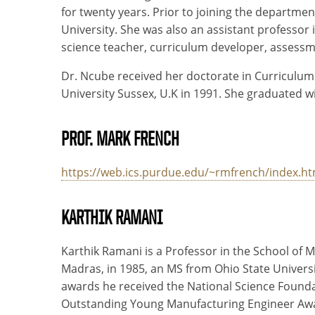
for twenty years. Prior to joining the departme
University. She was also an assistant professor
science teacher, curriculum developer, assessme
Dr. Ncube received her doctorate in Curriculum
University Sussex, U.K in 1991. She graduated wi
PROF. MARK FRENCH
https://web.ics.purdue.edu/~rmfrench/index.h
KARTHIK RAMANI
Karthik Ramani is a Professor in the School of 
Madras, in 1985, an MS from Ohio State Universi
awards he received the National Science Founda
Outstanding Young Manufacturing Engineer Award