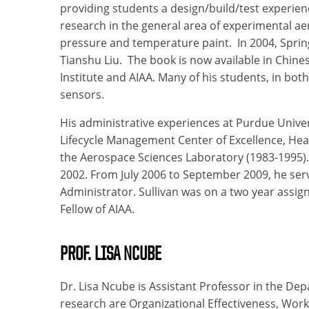
providing students a design/build/test experien
research in the general area of experimental ae
pressure and temperature paint. In 2004, Sprin
Tianshu Liu. The book is now available in Chin
Institute and AIAA. Many of his students, in bo
sensors.
His administrative experiences at Purdue Univer
Lifecycle Management Center of Excellence, Hea
the Aerospace Sciences Laboratory (1983-1995). 
2002. From July 2006 to September 2009, he se
Administrator. Sullivan was on a two year assi
Fellow of AIAA.
PROF. LISA NCUBE
Dr. Lisa Ncube is Assistant Professor in the De
research are Organizational Effectiveness, Wor