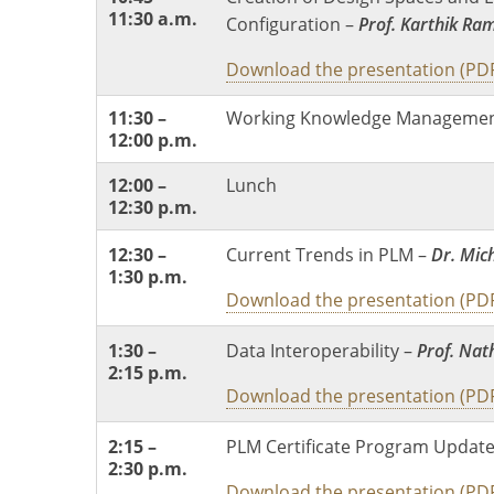
11:30 a.m.
Configuration –
Prof. Karthik Ra
Download the presentation (PD
11:30 –
Working Knowledge Managemen
12:00 p.m.
12:00 –
Lunch
12:30 p.m.
12:30 –
Current Trends in PLM –
Dr. Mic
1:30 p.m.
Download the presentation (PD
1:30 –
Data Interoperability –
Prof. Na
2:15 p.m.
Download the presentation (PD
2:15 –
PLM Certificate Program Updat
2:30 p.m.
Download the presentation (PD