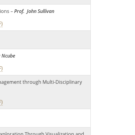
ions –
Prof. John Sullivan
F)
a Ncube
F)
nagement through Multi-Disciplinary
F)
xploration Through Visualization and