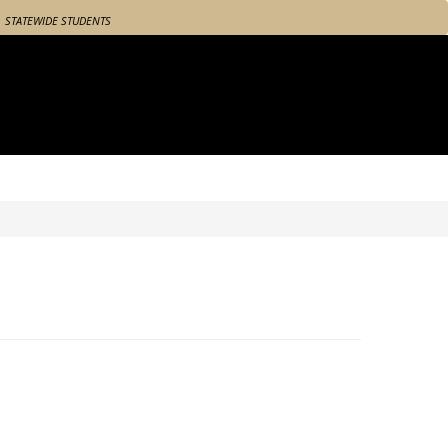
STATEWIDE STUDENTS