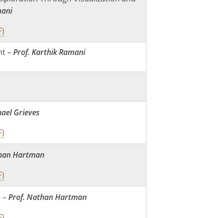
mani
F)
t –
Prof. Karthik Ramani
hael Grieves
F)
than Hartman
F)
e –
Prof. Nathan Hartman
F)