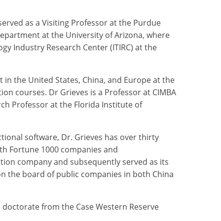
served as a Visiting Professor at the Purdue
 Department at the University of Arizona, where
gy Industry Research Center (ITIRC) at the
t in the United States, China, and Europe at the
ion courses. Dr Grieves is a Professor at CIMBA
h Professor at the Florida Institute of
ctional software, Dr. Grieves has over thirty
both Fortune 1000 companies and
ration company and subsequently served as its
on the board of public companies in both China
is doctorate from the Case Western Reserve