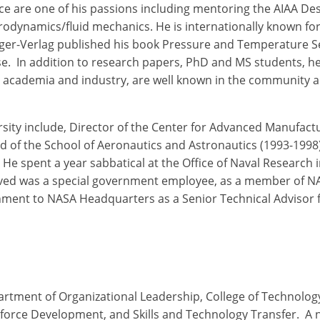
ce are one of his passions including mentoring the AIAA De
rodynamics/fluid mechanics. He is internationally known for
ger-Verlag published his book Pressure and Temperature Sen
ese. In addition to research papers, PhD and MS students, 
th academia and industry, are well known in the community a
sity include, Director of the Center for Advanced Manufactu
d of the School of Aeronautics and Astronautics (1993-1998)
He spent a year sabbatical at the Office of Naval Research
rved was a special government employee, as a member of NA
gnment to NASA Headquarters as a Senior Technical Advisor
partment of Organizational Leadership, College of Technolog
kforce Development, and Skills and Technology Transfer. A