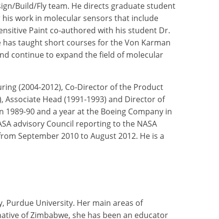
sign/Build/Fly team. He directs graduate student
 his work in molecular sensors that include
sitive Paint co-authored with his student Dr.
he has taught short courses for the Von Karman
nd continue to expand the field of molecular
ring (2004-2012), Co-Director of the Product
, Associate Head (1991-1993) and Director of
 in 1989-90 and a year at the Boeing Company in
SA advisory Council reporting to the NASA
 from September 2010 to August 2012. He is a
y, Purdue University. Her main areas of
 native of Zimbabwe, she has been an educator