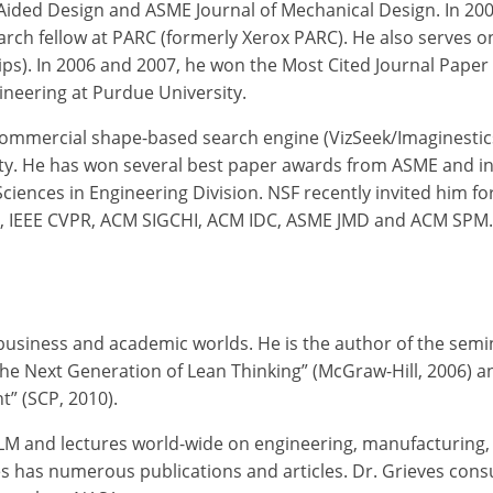
-Aided Design and ASME Journal of Mechanical Design. In 2008
earch fellow at PARC (formerly Xerox PARC). He also serves 
ships). In 2006 and 2007, he won the Most Cited Journal Pa
ineering at Purdue University.
 commercial shape-based search engine (VizSeek/Imaginestic
y. He has won several best paper awards from ASME and in
ces in Engineering Division. NSF recently invited him for a
T, IEEE CVPR, ACM SIGCHI, ACM IDC, ASME JMD and ACM SPM.
e business and academic worlds. He is the author of the se
he Next Generation of Lean Thinking” (McGraw-Hill, 2006) and
” (SCP, 2010).
PLM and lectures world-wide on engineering, manufacturing
es has numerous publications and articles. Dr. Grieves cons