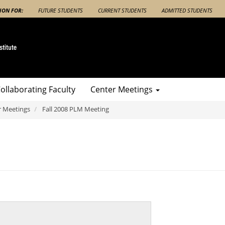
ION FOR:
FUTURE STUDENTS
CURRENT STUDENTS
ADMITTED STUDENTS
ollaborating Faculty
Center Meetings
r Meetings
Fall 2008 PLM Meeting