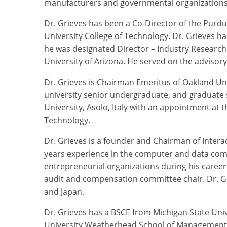
manufacturers and governmental organizations
Dr. Grieves has been a Co-Director of the Purdue
University College of Technology. Dr. Grieves ha
he was designated Director – Industry Research
University of Arizona. He served on the advisor
Dr. Grieves is Chairman Emeritus of Oakland Univ
university senior undergraduate, and graduate 
University, Asolo, Italy with an appointment at 
Technology.
Dr. Grieves is a founder and Chairman of Interact
years experience in the computer and data com
entrepreneurial organizations during his caree
audit and compensation committee chair. Dr. Gr
and Japan.
Dr. Grieves has a BSCE from Michigan State Uni
University Weatherhead School of Management