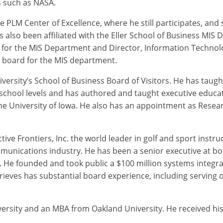
 such as NASA.
 PLM Center of Excellence, where he still participates, and 
s also been affiliated with the Eller School of Business MIS
 for the MIS Department and Director, Information Technolo
y board for the MIS department.
ersity’s School of Business Board of Visitors. He has taugh
school levels and has authored and taught executive educat
the University of Iowa. He also has an appointment as Researc
ive Frontiers, Inc. the world leader in golf and sport instru
munications industry. He has been a senior executive at 
r. He founded and took public a $100 million systems integ
ieves has substantial board experience, including serving 
versity and an MBA from Oakland University. He received h
.