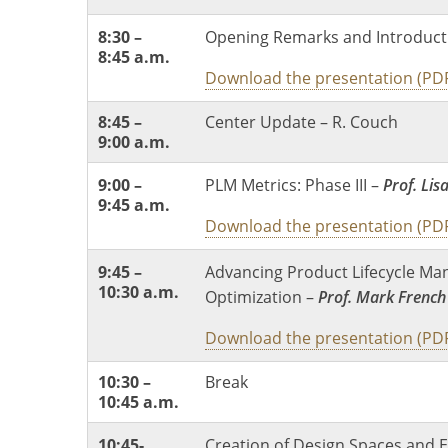
8:30 –
Opening Remarks and Introduct
8:45 a.m.
Download the presentation (PD
8:45 –
Center Update – R. Couch
9:00 a.m.
9:00 –
PLM Metrics: Phase III –
Prof. Lis
9:45 a.m.
Download the presentation (PD
9:45 –
Advancing Product Lifecycle Ma
10:30 a.m.
Optimization –
Prof. Mark French
Download the presentation (PD
10:30 –
Break
10:45 a.m.
10:45-
Creation of Design Spaces and E