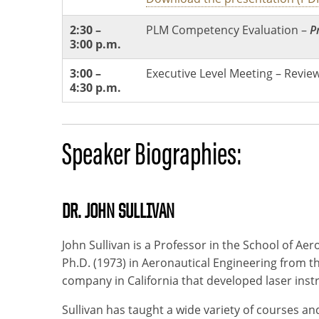
2:30 –
PLM Competency Evaluation –
P
3:00 p.m.
3:00 –
Executive Level Meeting – Review
4:30 p.m.
Speaker Biographies:
DR. JOHN SULLIVAN
John Sullivan is a Professor in the School of Ae
Ph.D. (1973) in Aeronautical Engineering from t
company in California that developed laser inst
Sullivan has taught a wide variety of courses 