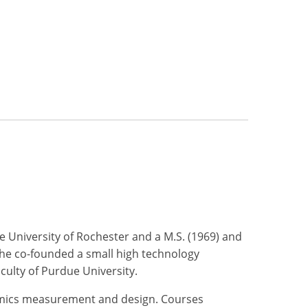
e University of Rochester and a M.S. (1969) and
 he co-founded a small high technology
culty of Purdue University.
ynamics measurement and design. Courses