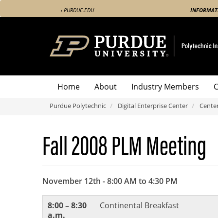
Skip
‹ PURDUE.EDU
INFORMAT
to
main
content
Centers
Home
About
Industry Members
C
Menu
Purdue Polytechnic
Digital Enterprise Center
Cente
Fall 2008 PLM Meeting
November 12th - 8:00 AM to 4:30 PM
8:00 – 8:30
Continental Breakfast
a.m.