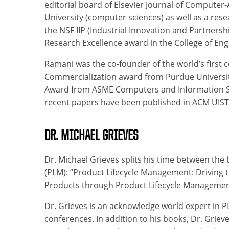
editorial board of Elsevier Journal of Computer
University (computer sciences) as well as a res
the NSF IIP (Industrial Innovation and Partner
Research Excellence award in the College of Eng
Ramani was the co-founder of the world’s first
Commercialization award from Purdue Universit
Award from ASME Computers and Information Scien
recent papers have been published in ACM UIS
DR. MICHAEL GRIEVES
Dr. Michael Grieves splits his time between th
(PLM): “Product Lifecycle Management: Driving t
Products through Product Lifecycle Management
Dr. Grieves is an acknowledge world expert in 
conferences. In addition to his books, Dr. Griev