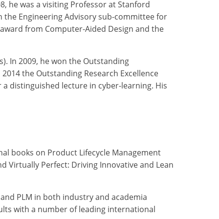
, he was a visiting Professor at Stanford
on the Engineering Advisory sub-committee for
per award from Computer-Aided Design and the
s). In 2009, he won the Outstanding
 2014 the Outstanding Research Excellence
 distinguished lecture in cyber-learning. His
minal books on Product Lifecycle Management
 Virtually Perfect: Driving Innovative and Lean
, and PLM in both industry and academia
ults with a number of leading international