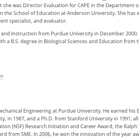
nt she was Director Evaluation for CAPE in the Department of
 in the School of Education at Anderson University. She has 
nt specialist, and evaluator.
 and Instruction from Purdue University in December 2000. 
th a B.S. degree in Biological Sciences and Education from t
tm
Mechanical Engineering at Purdue University. He earned his B
ty, in 1987, and a Ph.D. from Stanford University in 1991, 
tion (NSF) Research Initiation and Career Award, the Ralph
 from SME. In 2006, he won the innovation of the year awa