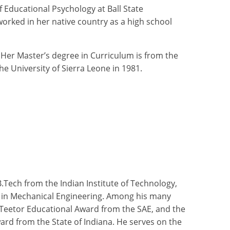
 Educational Psychology at Ball State
worked in her native country as a high school
Her Master’s degree in Curriculum is from the
he University of Sierra Leone in 1981.
.Tech from the Indian Institute of Technology,
all in Mechanical Engineering. Among his many
 Teetor Educational Award from the SAE, and the
rd from the State of Indiana. He serves on the