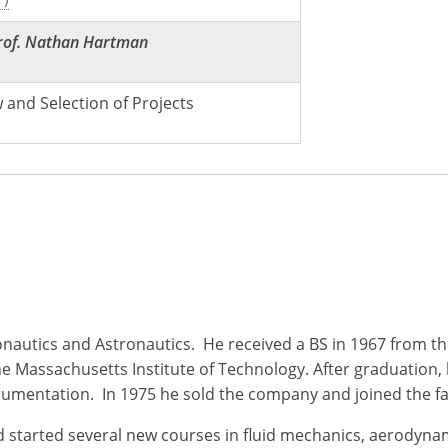
rof. Nathan Hartman
 and Selection of Projects
ronautics and Astronautics. He received a BS in 1967 from th
he Massachusetts Institute of Technology. After graduation,
rumentation. In 1975 he sold the company and joined the fa
and started several new courses in fluid mechanics, aerod